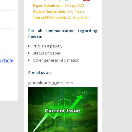
Paper Submission
:
2026
15 Aug
Author Notification
: 5 to 7 days
Journal Publication
: 21 Aug 2026
For all communication regarding
how to:
Publish a paper,
Status of paper,
article
Other general information,
E-mail us at:
journalijiar85@gmail.com