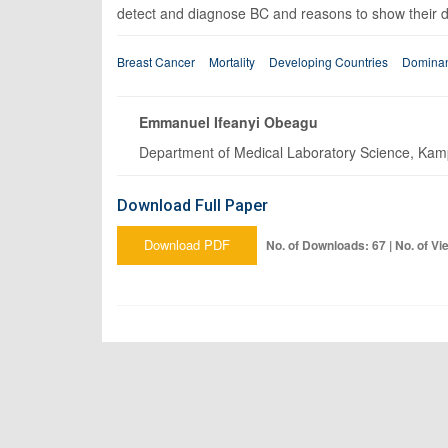
detect and diagnose BC and reasons to show their do
Breast Cancer
Mortality
Developing Countries
Domina
Emmanuel Ifeanyi Obeagu
Department of Medical Laboratory Science, Kampa
Download Full Paper
Download PDF
No. of Downloads: 67 | No. of Vi