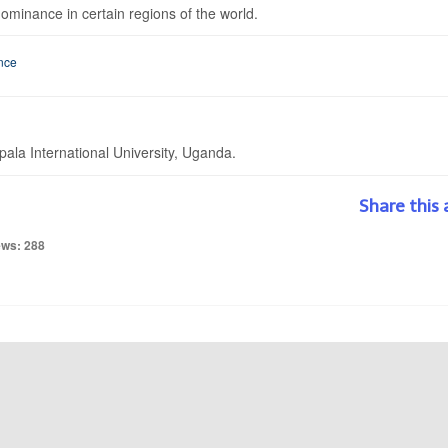
minance in certain regions of the world.
nce
la International University, Uganda.
Share this 
ews: 288