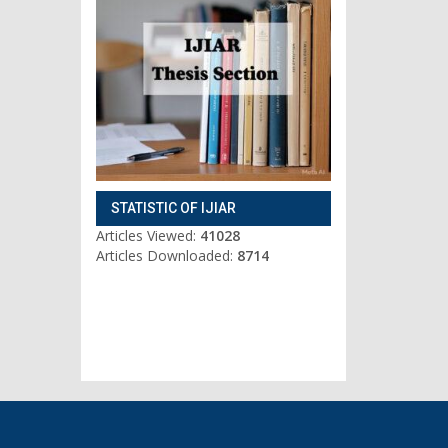
STATISTIC OF IJIAR
Articles Viewed:
41028
Articles Downloaded:
8714