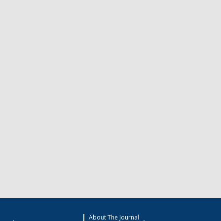
About The Journal