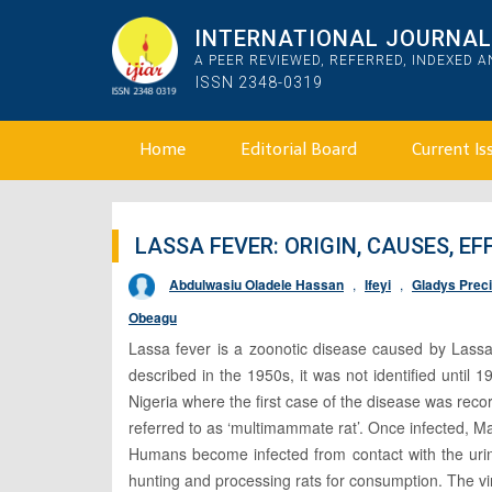
INTERNATIONAL JOURNAL 
A PEER REVIEWED, REFERRED, INDEXED 
ISSN 2348-0319
Home
Editorial Board
Current Is
LASSA FEVER: ORIGIN, CAUSES, E
Abdulwasiu Oladele Hassan
,
Ifeyi
,
Gladys Prec
Obeagu
Lassa fever is a zoonotic disease caused by Lassa 
described in the 1950s, it was not identified unti
Nigeria where the first case of the disease was reco
referred to as ‘multimammate rat’. Once infected, Ma
Humans become infected from contact with the urine
hunting and processing rats for consumption. The vi