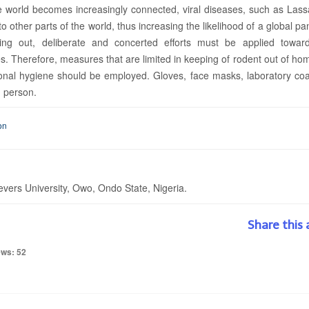
he world becomes increasingly connected, viral diseases, such as Lass
o other parts of the world, thus increasing the likelihood of a global p
ying out, deliberate and concerted efforts must be applied towar
es. Therefore, measures that are limited in keeping of rodent out of h
rsonal hygiene should be employed. Gloves, face masks, laboratory co
d person.
on
vers University, Owo, Ondo State, Nigeria.
Share this 
ews: 52