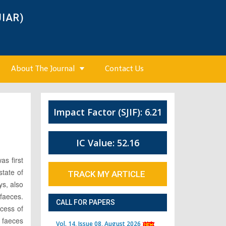
JIAR)
About The Journal
Contact Us
Impact Factor (SJIF): 6.21
3
IC Value: 52.16
as first
state of
TRACK MY ARTICLE
ys, also
 faeces.
CALL FOR PAPERS
ocess of
, faeces
Vol. 14, Issue 08, August 2026