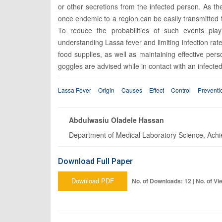
or other secretions from the infected person. As t
once endemic to a region can be easily transmitted t
To reduce the probabilities of such events pla
understanding Lassa fever and limiting infection rat
food supplies, as well as maintaining effective pe
goggles are advised while in contact with an infecte
Lassa Fever
Origin
Causes
Effect
Control
Preventi
Abdulwasiu Oladele Hassan
Department of Medical Laboratory Science, Achie
Download Full Paper
Download PDF
No. of Downloads: 12 | No. of Vi