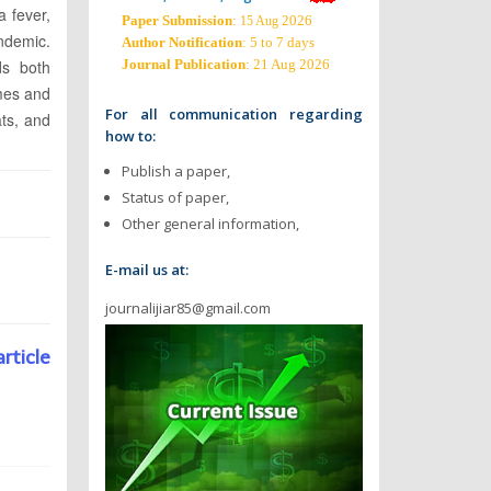
a fever,
Paper Submission
:
2026
15 Aug
andemic.
Author Notification
: 5 to 7 days
ds both
Journal Publication
: 21 Aug 2026
omes and
For all communication regarding
ats, and
how to:
Publish a paper,
Status of paper,
Other general information,
E-mail us at:
journalijiar85@gmail.com
article