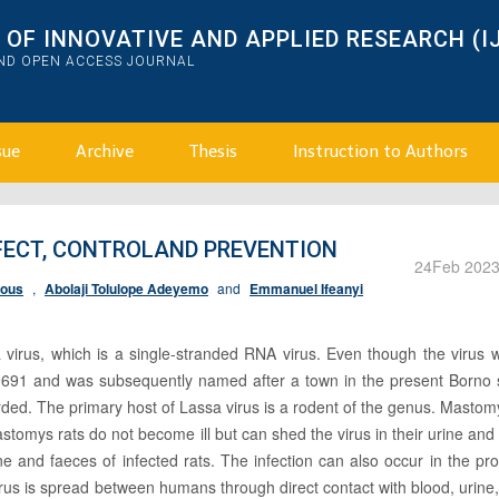
OF INNOVATIVE AND APPLIED RESEARCH (I
AND OPEN ACCESS JOURNAL
sue
Archive
Thesis
Instruction to Authors
FFECT, CONTROLAND PREVENTION
24
Feb 202
ious
,
Abolaji Tolulope Adeyemo
and
Emmanuel Ifeanyi
virus, which is a single-stranded RNA virus. Even though the virus w
l 19691 and was subsequently named after a town in the present Borno 
rded. The primary host of Lassa virus is a rodent of the genus. Mastom
stomys rats do not become ill but can shed the virus in their urine and
 and faeces of infected rats. The infection can also occur in the pr
rus is spread between humans through direct contact with blood, urine