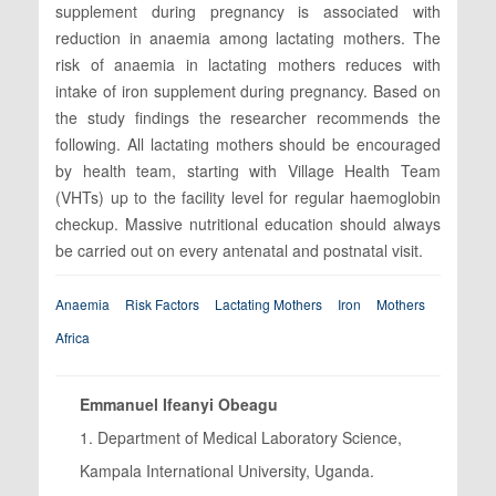
supplement during pregnancy is associated with
reduction in anaemia among lactating mothers. The
risk of anaemia in lactating mothers reduces with
intake of iron supplement during pregnancy. Based on
the study findings the researcher recommends the
following. All lactating mothers should be encouraged
by health team, starting with Village Health Team
(VHTs) up to the facility level for regular haemoglobin
checkup. Massive nutritional education should always
be carried out on every antenatal and postnatal visit.
Anaemia
Risk Factors
Lactating Mothers
Iron
Mothers
Africa
Emmanuel Ifeanyi Obeagu
1. Department of Medical Laboratory Science,
Kampala International University, Uganda.