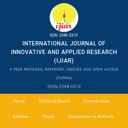
INTERNATIONAL JOURNAL OF
INNOVATIVE AND APPLIED RESEARCH
(IJIAR)
A PEER REVIEWED, REFERRED, INDEXED AND OPEN ACCESS
JOURNAL
ISSN 2348-0319
Home
Editorial Board
Current Issue
Archive
Thesis
Instruction to Authors