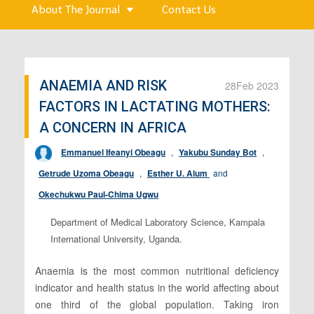
About The Journal
Contact Us
ANAEMIA AND RISK
28
Feb 2023
FACTORS IN LACTATING MOTHERS:
A CONCERN IN AFRICA
Emmanuel Ifeanyi Obeagu
,
Yakubu Sunday Bot
,
Getrude Uzoma Obeagu
,
Esther U. Alum
and
Okechukwu Paul-Chima Ugwu
Department of Medical Laboratory Science, Kampala
International University, Uganda.
Anaemia is the most common nutritional deficiency
indicator and health status in the world affecting about
one third of the global population. Taking iron