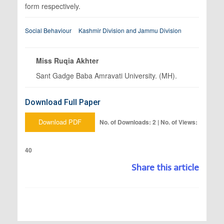
form respectively.
Social Behaviour
Kashmir Division and Jammu Division
Miss Ruqia Akhter
Sant Gadge Baba Amravati University. (MH).
Download Full Paper
Download PDF
No. of Downloads: 2 | No. of Views:
40
Share this article