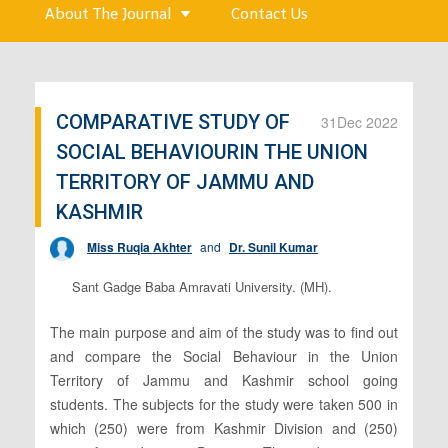
About The Journal
Contact Us
COMPARATIVE STUDY OF
31
Dec 2022
SOCIAL BEHAVIOURIN THE UNION
TERRITORY OF JAMMU AND
KASHMIR
Miss Ruqia Akhter
and
Dr. Sunil Kumar
Sant Gadge Baba Amravati University. (MH).
The main purpose and aim of the study was to find out
and compare the Social Behaviour in the Union
Territory of Jammu and Kashmir school going
students. The subjects for the study were taken 500 in
which (250) were from Kashmir Division and (250)