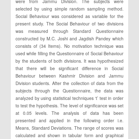
were from Jammu Division. The subjects were
selected by using simple random sampling method.
Social Behaviour was considered as variable for the
present study. The Social Behaviour of two divisions
was measured through Standard Questionnaire
constructed by M.C. Joshi and Jagdish Pandey which
consists of (34 Items). No motivation technique was
used while filling the Questionnaire of Social Behaviour
by the students of both divisions. It was hypothesized
that there will be significant difference in Social
Behaviour between Kashmir Division and Jammu
Division students. After the collection of data from the
subjects through the Questionnaire, the data was
analyzed by using statistical techniques ‘t’ test in order
to test the hypothesis. The level of significance was set
at 0.05 levels. The analysis of data has been
presented and applied in the following order i.e.
Means, Standard Deviations. The range of scores was
calculated and shown in tabular form and graphical