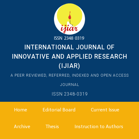
INTERNATIONAL JOURNAL OF
INNOVATIVE AND APPLIED RESEARCH
(IJIAR)
A PEER REVIEWED, REFERRED, INDEXED AND OPEN ACCESS
JOURNAL
ISSN 2348-0319
Home
Editorial Board
Current Issue
Archive
Thesis
Instruction to Authors