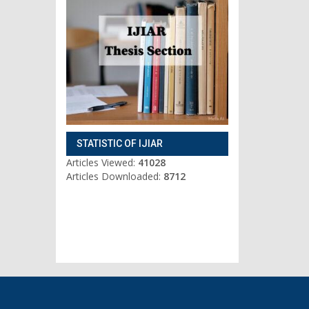
STATISTIC OF IJIAR
Articles Viewed:
41028
Articles Downloaded:
8712