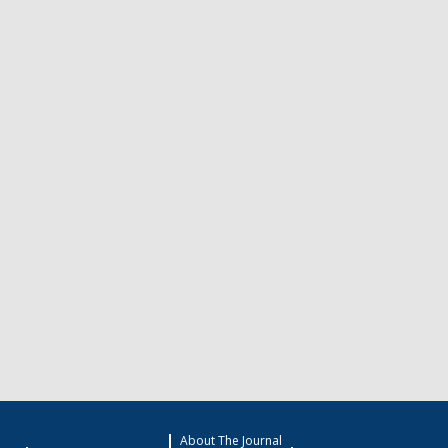
About The Journal