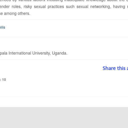
er roles, risky sexual practices such sexual networking, having m
se among others.
ilis
la International University, Uganda.
Share this 
: 10