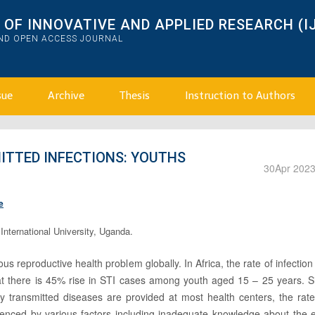
OF INNOVATIVE AND APPLIED RESEARCH (I
AND OPEN ACCESS JOURNAL
sue
Archive
Thesis
Instruction to Authors
ITTED INFECTIONS: YOUTHS
30
Apr 202
e
nternational University, Uganda.
us reproductive health problem globally. In Africa, the rate of infection
 there is 45% rise in STI cases among youth aged 15 – 25 years. Sim
ly transmitted diseases are provided at most health centers, the rat
enced by various factors including inadequate knowledge about the ef