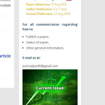
Paper Submission
:
2026
ultiple
15 Aug
Author Notification
: 5 to 7 days
Journal Publication
: 21 Aug 2026
For all communication regarding
how to:
Publish a paper,
Status of paper,
Other general information,
article
E-mail us at:
journalijiar85@gmail.com