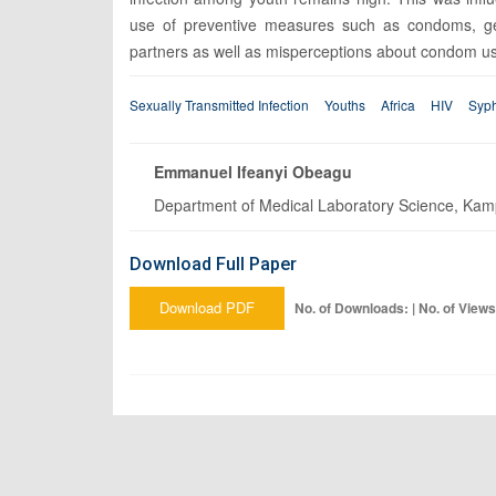
use of preventive measures such as condoms, gend
partners as well as misperceptions about condom u
Sexually Transmitted Infection
Youths
Africa
HIV
Syph
Emmanuel Ifeanyi Obeagu
Department of Medical Laboratory Science, Kampa
Download Full Paper
Download PDF
No. of Downloads: | No. of Views