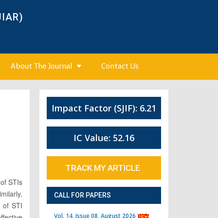
JIAR)
About The Journal
Contact Us
Impact Factor (SJIF): 6.21
3
IC Value: 52.16
TRACK MY ARTICLE
 of STIs
ilarly,
CALL FOR PAPERS
e of STI
Vol. 14, Issue 08, August 2026
fective