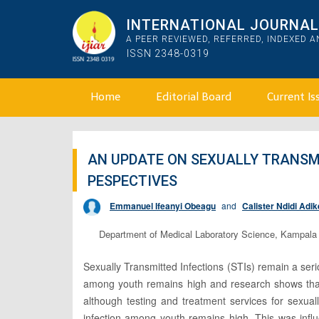
INTERNATIONAL JOURNAL 
A PEER REVIEWED, REFERRED, INDEXED 
ISSN 2348-0319
Home
Editorial Board
Current Is
AN UPDATE ON SEXUALLY TRANSM
PESPECTIVES
Emmanuel Ifeanyi Obeagu
and
Calister Ndidi Adik
Department of Medical Laboratory Science, Kampala I
Sexually Transmitted Infections (STIs) remain a serio
among youth remains high and research shows that
although testing and treatment services for sexual
infection among youth remains high. This was influ