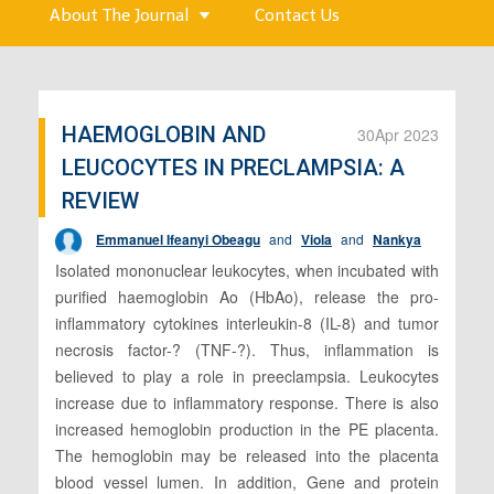
About The Journal
Contact Us
HAEMOGLOBIN AND
30
Apr 2023
LEUCOCYTES IN PRECLAMPSIA: A
REVIEW
Emmanuel Ifeanyi Obeagu
and
Viola
and
Nankya
Isolated mononuclear leukocytes, when incubated with
purified haemoglobin Ao (HbAo), release the pro-
inflammatory cytokines interleukin-8 (IL-8) and tumor
necrosis factor-? (TNF-?). Thus, inflammation is
believed to play a role in preeclampsia. Leukocytes
increase due to inflammatory response. There is also
increased hemoglobin production in the PE placenta.
The hemoglobin may be released into the placenta
blood vessel lumen. In addition, Gene and protein