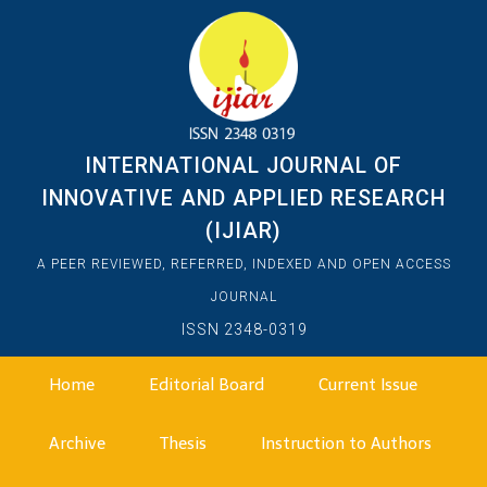
INTERNATIONAL JOURNAL OF
INNOVATIVE AND APPLIED RESEARCH
(IJIAR)
A PEER REVIEWED, REFERRED, INDEXED AND OPEN ACCESS
JOURNAL
ISSN 2348-0319
Home
Editorial Board
Current Issue
Archive
Thesis
Instruction to Authors