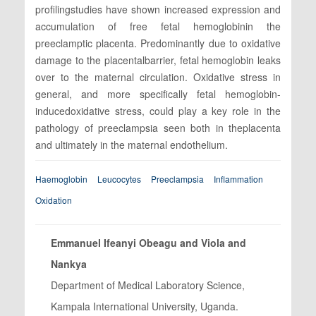
profilingstudies have shown increased expression and
accumulation of free fetal hemoglobinin the
preeclamptic placenta. Predominantly due to oxidative
damage to the placentalbarrier, fetal hemoglobin leaks
over to the maternal circulation. Oxidative stress in
general, and more specifically fetal hemoglobin-
inducedoxidative stress, could play a key role in the
pathology of preeclampsia seen both in theplacenta
and ultimately in the maternal endothelium.
Haemoglobin
Leucocytes
Preeclampsia
Inflammation
Oxidation
Emmanuel Ifeanyi Obeagu and Viola and
Nankya
Department of Medical Laboratory Science,
Kampala International University, Uganda.