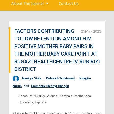
About The Journal
Contact Us
FACTORS CONTRIBUTING
25
May 2023
TO LOW RETENTION AMONG HIV
POSITIVE MOTHER BABY PAIRS IN
THE MOTHER BABY CARE POINT AT
RUGAZI HEALTHCENTRE IV, RUBIRIZI
DISTRICT
Nankya Viola
,
Deborah Tahabwasi
,
Ndagire
Nuruh
and
Emmanuel Ifeanyi Obeagu
School of Nursing Science, Kampala International
University, Uganda.
Mother-to-child transmission of HIV remains the most