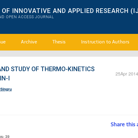
OF INNOVATIVE AND APPLIED RESEARCH (I
AND OPEN ACCESS JOURNAL
sue
Archive
Thesis
Instruction to Authors
AND STUDY OF THERMO-KINETICS
25
Apr 201
N-I
 Singru
Share this 
ws: 39