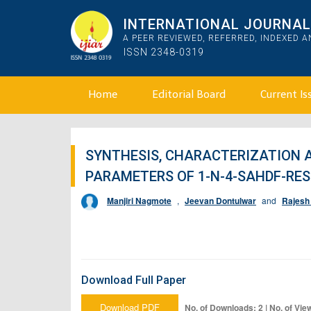
INTERNATIONAL JOURNAL 
A PEER REVIEWED, REFERRED, INDEXED 
ISSN 2348-0319
Home
Editorial Board
Current Is
SYNTHESIS, CHARACTERIZATION 
PARAMETERS OF 1-N-4-SAHDF-RESI
Manjiri Nagmote
,
Jeevan Dontulwar
and
Rajesh
Download Full Paper
Download PDF
No. of Downloads: 2 | No. of Vie