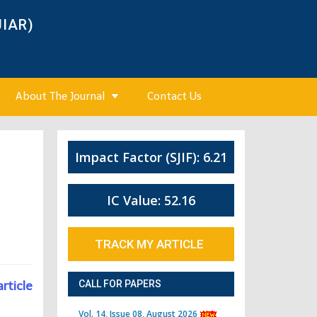
JIAR)
About The Journal
Contact Us
Impact Factor (SJIF): 6.21
4
IC Value: 52.16
TRACK MY ARTICLE
article
CALL FOR PAPERS
Vol. 14, Issue 08, August 2026