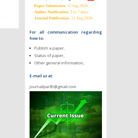
Paper Submission
:
2026
15 Aug
Author Notification
: 5 to 7 days
Journal Publication
: 21 Aug 2026
For all communication regarding
how to:
Publish a paper,
Status of paper,
Other general information,
E-mail us at:
journalijiar85@gmail.com