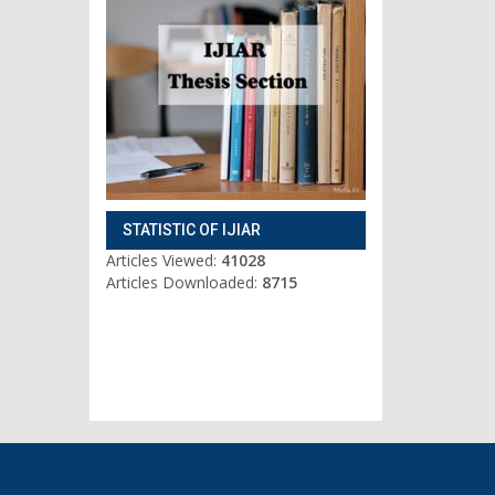
STATISTIC OF IJIAR
Articles Viewed:
41028
Articles Downloaded:
8715