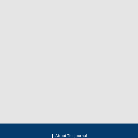
About The Journal