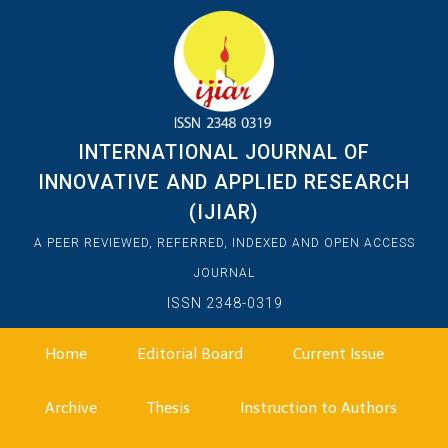
INTERNATIONAL JOURNAL OF
INNOVATIVE AND APPLIED RESEARCH
(IJIAR)
A PEER REVIEWED, REFERRED, INDEXED AND OPEN ACCESS
JOURNAL
ISSN 2348-0319
Home
Editorial Board
Current Issue
Archive
Thesis
Instruction to Authors