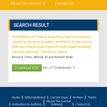
About The Journal
Contact Us
SEARCH RESULT
Rehabilitation of Tindouf argan forest and reforestation
outside by seeds propagation and effect of Interactions
with mycorrhizal fungi on growth of the argan seedlings
(Argania spinosa (L.) Skeels) in Algeria
Benaouf Zohra , Miloudi Ali and Kechairi Reda
No. of Downloads:
1
Download PDF
Home
Editorial Board
Current Issue
Archive
Thesis
About The Journal
Instruction to Authors
Indexing
Contact Us