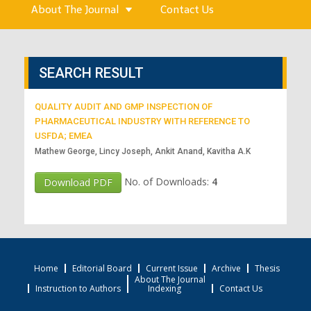
About The Journal
Contact Us
SEARCH RESULT
QUALITY AUDIT AND GMP INSPECTION OF
PHARMACEUTICAL INDUSTRY WITH REFERENCE TO
USFDA; EMEA
Mathew George, Lincy Joseph, Ankit Anand, Kavitha A.K
No. of Downloads:
4
Download PDF
Home
Editorial Board
Current Issue
Archive
Thesis
About The Journal
Instruction to Authors
Indexing
Contact Us