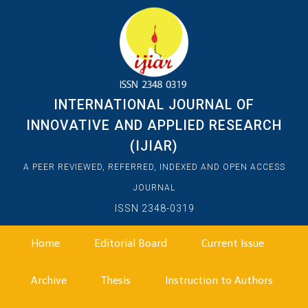
INTERNATIONAL JOURNAL OF
INNOVATIVE AND APPLIED RESEARCH
(IJIAR)
A PEER REVIEWED, REFERRED, INDEXED AND OPEN ACCESS
JOURNAL
ISSN 2348-0319
Home
Editorial Board
Current Issue
Archive
Thesis
Instruction to Authors