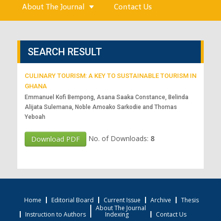
About The Journal
Contact Us
SEARCH RESULT
CULINARY TOURISM: A KEY TO SUSTAINABLE TOURISM IN
GHANA
Emmanuel Kofi Bempong, Asana Saaka Constance, Belinda
Alijata Sulemana, Noble Amoako Sarkodie and Thomas
Yeboah
No. of Downloads:
8
Download PDF
Home
Editorial Board
Current Issue
Archive
Thesis
About The Journal
Instruction to Authors
Indexing
Contact Us