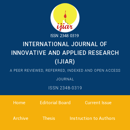
INTERNATIONAL JOURNAL OF
INNOVATIVE AND APPLIED RESEARCH
(IJIAR)
A PEER REVIEWED, REFERRED, INDEXED AND OPEN ACCESS
JOURNAL
ISSN 2348-0319
Home
Editorial Board
Current Issue
Archive
Thesis
Instruction to Authors