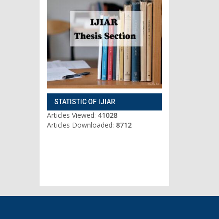
STATISTIC OF IJIAR
Articles Viewed:
41028
Articles Downloaded:
8712