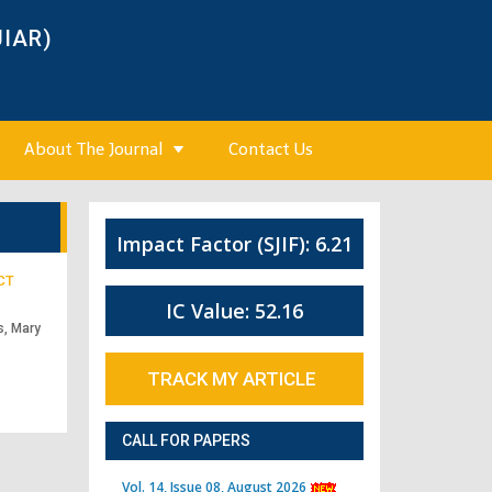
JIAR)
About The Journal
Contact Us
Impact Factor (SJIF): 6.21
CT
IC Value: 52.16
s, Mary
TRACK MY ARTICLE
CALL FOR PAPERS
Vol. 14, Issue 08, August 2026