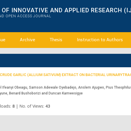
OF INNOVATIVE AND APPLIED RESEARCH (I
AND OPEN ACCESS JOURNAL
sue
Archive
Thesis
Instruction to Authors
H CRUDE GARLIC (ALLIUM SATIVUM) EXTRACT ON BACTERIAL URINARYTRA
l Ifeanyi Obeagu, Samson Adewale Oyebadejo, Anslem Ajugwo, Pius Theophilu
eyune, Benard Bushoborizi and Duncan Kamwesigye
loads:
8
|
No. of Views:
43