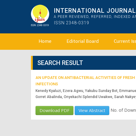
INTERNATIONAL JOURNAL 
A PEER REVIEWED, REFERRED, INDEXED 
ISSN 2348-0319
Home
Editorial Board
Current Is
SEARCH RESULT
AN UPDATE ON ANTIBACTERIAL ACTIVITIES OF FRES
INFECTIONS
Kenedy Kyaluzi, Ezera Agwu, Yakubu Sunday Bot, Emmanue
Gorret Abalinda, Onyekachi Splendid Uwakwe, Sarah Naky
No. of Down
Download PDF
View Abstract