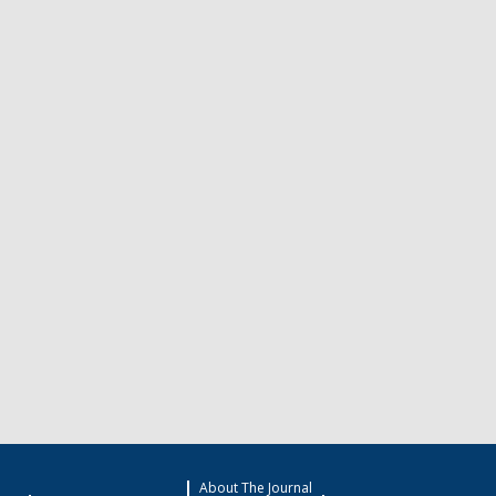
About The Journal