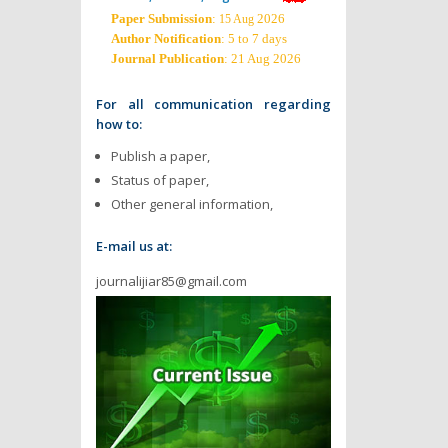
Paper Submission
:
2026
15 Aug
Author Notification
: 5 to 7 days
Journal Publication
: 21 Aug 2026
For all communication regarding
how to:
Publish a paper,
Status of paper,
Other general information,
E-mail us at:
journalijiar85@gmail.com