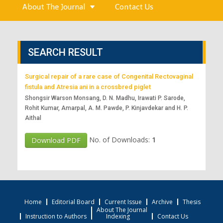
About The Journal
Contact Us
SEARCH RESULT
Surgical repair of a rare case of Congenital Rectovaginal
fistula and Atresia ani in a crossbred piglet
Shongsir Warson Monsang, D. N. Madhu, Irawati P. Sarode,
Rohit Kumar, Amarpal, A. M. Pawde, P. Kinjavdekar and H. P.
Aithal
No. of Downloads:
1
Download PDF
Home
Editorial Board
Current Issue
Archive
Thesis
About The Journal
Instruction to Authors
Indexing
Contact Us