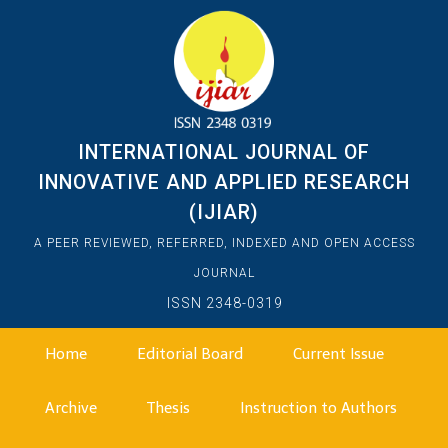
INTERNATIONAL JOURNAL OF
INNOVATIVE AND APPLIED RESEARCH
(IJIAR)
A PEER REVIEWED, REFERRED, INDEXED AND OPEN ACCESS
JOURNAL
ISSN 2348-0319
Home
Editorial Board
Current Issue
Archive
Thesis
Instruction to Authors