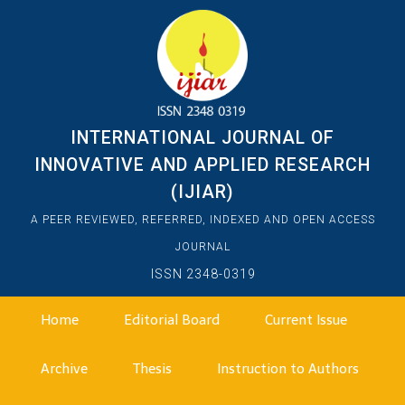
INTERNATIONAL JOURNAL OF
INNOVATIVE AND APPLIED RESEARCH
(IJIAR)
A PEER REVIEWED, REFERRED, INDEXED AND OPEN ACCESS
JOURNAL
ISSN 2348-0319
Home
Editorial Board
Current Issue
Archive
Thesis
Instruction to Authors