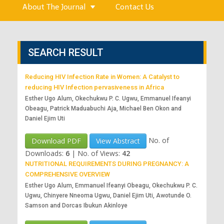
About The Journal
Contact Us
SEARCH RESULT
Reducing HIV Infection Rate in Women: A Catalyst to
reducing HIV Infection pervasiveness in Africa
Esther Ugo Alum, Okechukwu P. C. Ugwu, Emmanuel Ifeanyi
Obeagu, Patrick Maduabuchi Aja, Michael Ben Okon and
Daniel Ejim Uti
No. of
Download PDF
View Abstract
Downloads:
6
|
No. of Views:
42
NUTRITIONAL REQUIREMENTS DURING PREGNANCY: A
COMPREHENSIVE OVERVIEW
Esther Ugo Alum, Emmanuel Ifeanyi Obeagu, Okechukwu P. C.
Ugwu, Chinyere Nneoma Ugwu, Daniel Ejim Uti, Awotunde O.
Samson and Dorcas Ibukun Akinloye