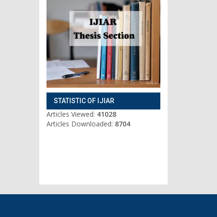
STATISTIC OF IJIAR
Articles Viewed:
41028
Articles Downloaded:
8704