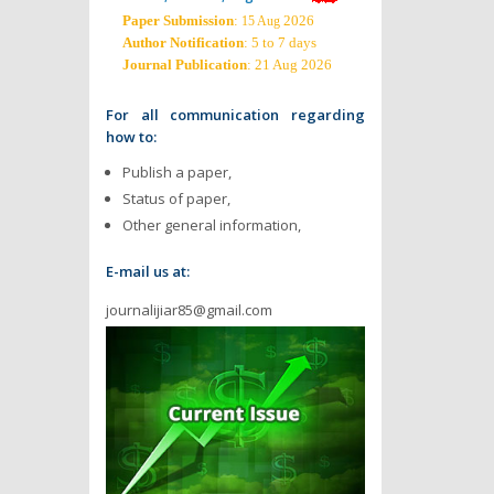
Paper Submission
:
2026
15 Aug
Author Notification
: 5 to 7 days
Journal Publication
: 21 Aug 2026
For all communication regarding
how to:
Publish a paper,
Status of paper,
Other general information,
E-mail us at:
journalijiar85@gmail.com