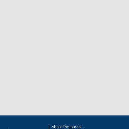
About The Journal