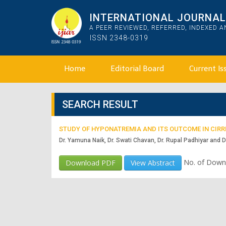
INTERNATIONAL JOURNAL 
A PEER REVIEWED, REFERRED, INDEXED 
ISSN 2348-0319
Home
Editorial Board
Current Is
SEARCH RESULT
STUDY OF HYPONATREMIA AND ITS OUTCOME IN CIRRH
Dr. Yamuna Naik, Dr. Swati Chavan, Dr. Rupal Padhiyar and D
No. of Down
Download PDF
View Abstract