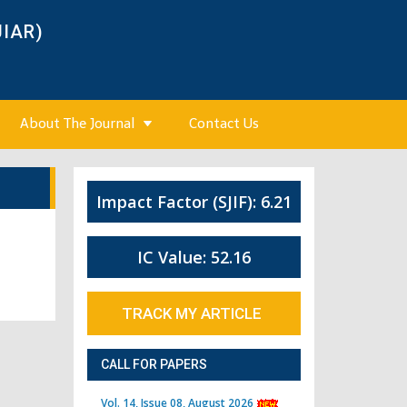
JIAR)
About The Journal
Contact Us
Impact Factor (SJIF): 6.21
IC Value: 52.16
TRACK MY ARTICLE
CALL FOR PAPERS
Vol. 14, Issue 08, August 2026