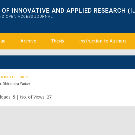
OF INNOVATIVE AND APPLIED RESEARCH (I
AND OPEN ACCESS JOURNAL
sue
Archive
Thesis
Instruction to Authors
OSIS OF LIVER
r. Dhirendra Yadav
loads:
5
|
No. of Views:
27