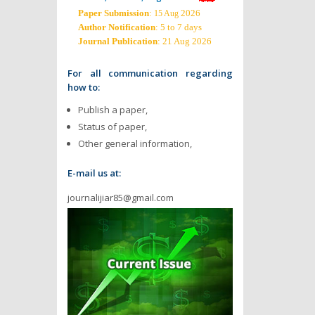
Paper Submission
:
2026
15 Aug
Author Notification
: 5 to 7 days
Journal Publication
: 21 Aug 2026
For all communication regarding
how to:
Publish a paper,
Status of paper,
Other general information,
E-mail us at:
journalijiar85@gmail.com