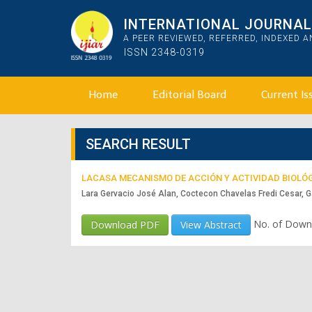
INTERNATIONAL JOURNAL 
A PEER REVIEWED, REFERRED, INDEXED 
ISSN 2348-0319
Home
Editorial Board
Current Is
SEARCH RESULT
LACASA MECANISMO DE ACCIÓN Y ACTIVIDAD BIOLÓ
Lara Gervacio José Alan, Coctecon Chavelas Fredi Cesar, G
No. of Down
Download PDF
View Abstract