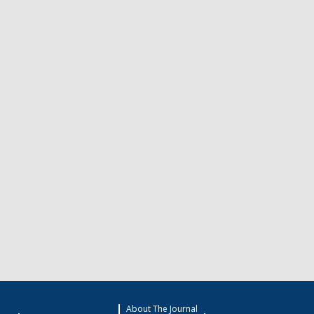
About The Journal