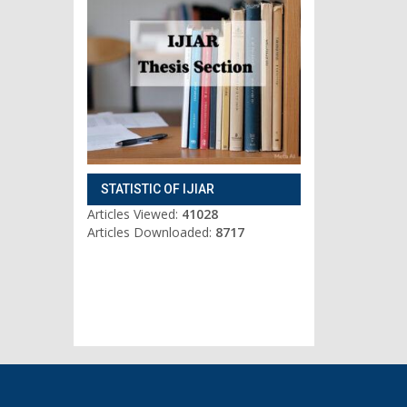
STATISTIC OF IJIAR
Articles Viewed:
41028
Articles Downloaded:
8717