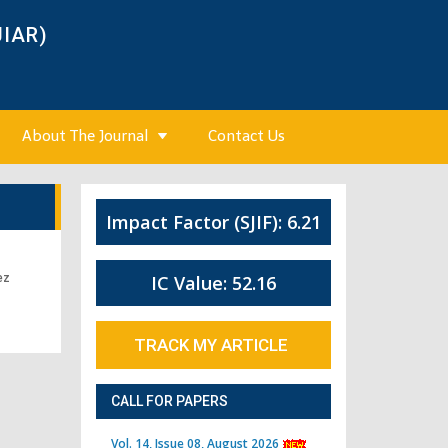
JIAR)
About The Journal
Contact Us
Impact Factor (SJIF): 6.21
ez
IC Value: 52.16
TRACK MY ARTICLE
CALL FOR PAPERS
Vol. 14, Issue 08, August 2026