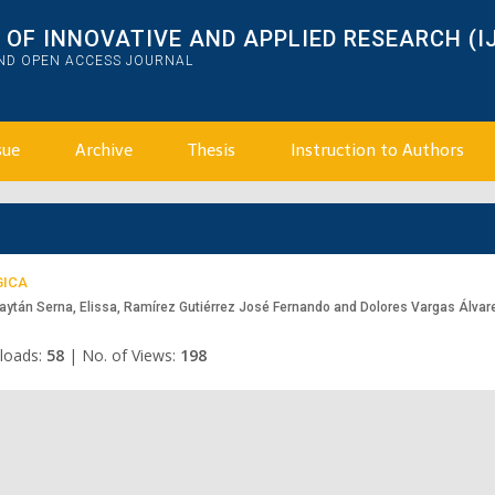
OF INNOVATIVE AND APPLIED RESEARCH (I
AND OPEN ACCESS JOURNAL
sue
Archive
Thesis
Instruction to Authors
GICA
aytán Serna, Elissa, Ramírez Gutiérrez José Fernando and Dolores Vargas Álvar
loads:
58
|
No. of Views:
198