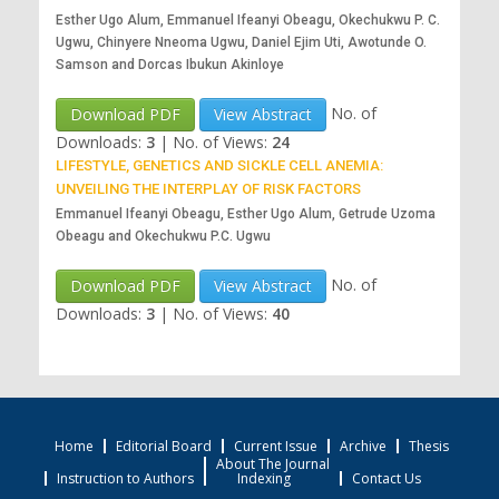
Esther Ugo Alum, Emmanuel Ifeanyi Obeagu, Okechukwu P. C.
Ugwu, Chinyere Nneoma Ugwu, Daniel Ejim Uti, Awotunde O.
Samson and Dorcas Ibukun Akinloye
No. of
Download PDF
View Abstract
Downloads:
3
|
No. of Views:
24
LIFESTYLE, GENETICS AND SICKLE CELL ANEMIA:
UNVEILING THE INTERPLAY OF RISK FACTORS
Emmanuel Ifeanyi Obeagu, Esther Ugo Alum, Getrude Uzoma
Obeagu and Okechukwu P.C. Ugwu
No. of
Download PDF
View Abstract
Downloads:
3
|
No. of Views:
40
Home
Editorial Board
Current Issue
Archive
Thesis
About The Journal
Instruction to Authors
Indexing
Contact Us