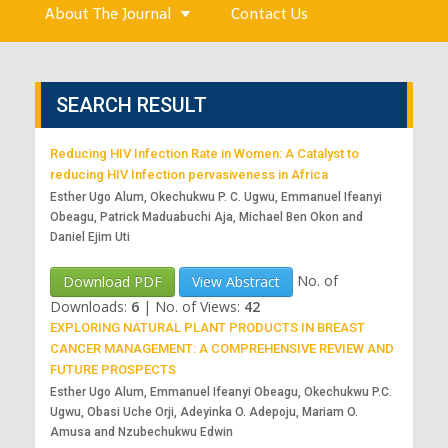
About The Journal
Contact Us
SEARCH RESULT
Reducing HIV Infection Rate in Women: A Catalyst to
reducing HIV Infection pervasiveness in Africa
Esther Ugo Alum, Okechukwu P. C. Ugwu, Emmanuel Ifeanyi
Obeagu, Patrick Maduabuchi Aja, Michael Ben Okon and
Daniel Ejim Uti
No. of
Download PDF
View Abstract
Downloads:
6
|
No. of Views:
42
EXPLORING NATURAL PLANT PRODUCTS IN BREAST
CANCER MANAGEMENT: A COMPREHENSIVE REVIEW AND
FUTURE PROSPECTS
Esther Ugo Alum, Emmanuel Ifeanyi Obeagu, Okechukwu P.C.
Ugwu, Obasi Uche Orji, Adeyinka O. Adepoju, Mariam O.
Amusa and Nzubechukwu Edwin