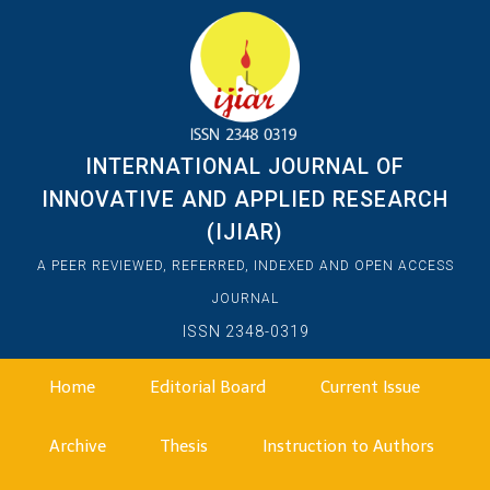
INTERNATIONAL JOURNAL OF
INNOVATIVE AND APPLIED RESEARCH
(IJIAR)
A PEER REVIEWED, REFERRED, INDEXED AND OPEN ACCESS
JOURNAL
ISSN 2348-0319
Home
Editorial Board
Current Issue
Archive
Thesis
Instruction to Authors