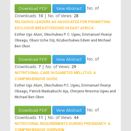
No. of
Download PDF
View Abstract
Downloads:
10
|
No. of Views:
28
RELIGIOUS LEADERS AS ADVOCATES FOR PROMOTING
EXCLUSIVE BREASTFEEDING IN EAST AFRICA
Esther Ugo Alum, Okechukwu P. C. Ugwu, Emmanuel Ifeanyi
Obeagu, Obasi Uche Orji, Nzubechukwu Edwin and Michael
Ben Okon
No. of
Download PDF
View Abstract
Downloads:
7
|
No. of Views:
29
NUTRITIONAL CARE IN DIABETES MELLITUS: A
COMPREHENSIVE GUIDE
Esther Ugo Alum, Okechukwu P.C. Ugwu, Emmanuel Ifeanyi
Obeagu, Patrick Maduabuchi Aja, Chinyere Nneoma Ugwu and
Michael Ben Okon
No. of
Download PDF
View Abstract
Downloads:
11
|
No. of Views:
44
NUTRITIONAL REQUIREMENTS DURING PREGNANCY: A
COMPREHENSIVE OVERVIEW