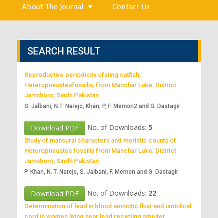
About The Journal
Contact Us
SEARCH RESULT
Reproductive periodicity ofsting catfish,
Heteropneustesfossilis, from Manchar Lake, District
Jamshoro, Sindh Pakistan
S. Jalbani, N.T. Narejo, Khan, P, F. Memon2 and G. Dastagir
No. of Downloads:
5
Download PDF
Study of mansural characters and meristic counts of
Heteropneustes fossilis from Manchar Lake, District
Jamshoro, Sindh Pakistan
P. Khan, N. T. Narejo, S. Jalbani, F. Memon and G. Dastagir
No. of Downloads:
22
Download PDF
Determination of lead in blood amniotic fluid and umbilical
cord in women living near lead recycling smelter