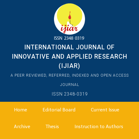
INTERNATIONAL JOURNAL OF
INNOVATIVE AND APPLIED RESEARCH
(IJIAR)
A PEER REVIEWED, REFERRED, INDEXED AND OPEN ACCESS
JOURNAL
ISSN 2348-0319
Home
Editorial Board
Current Issue
Archive
Thesis
Instruction to Authors