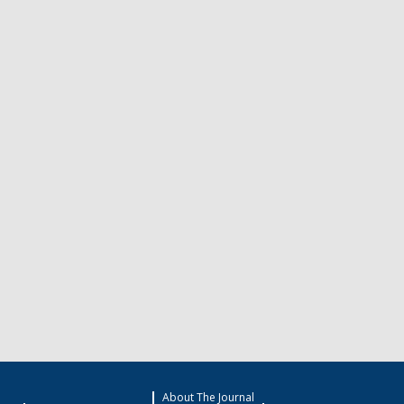
About The Journal