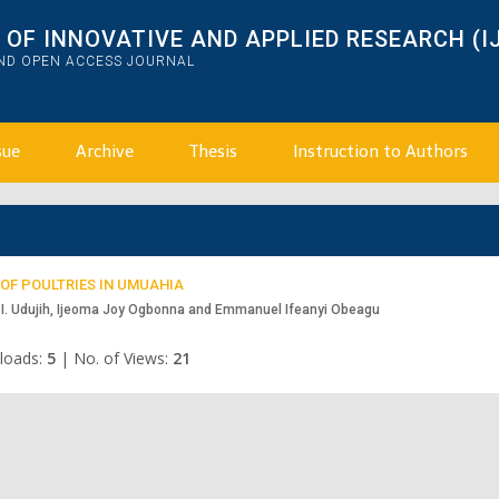
OF INNOVATIVE AND APPLIED RESEARCH (I
AND OPEN ACCESS JOURNAL
sue
Archive
Thesis
Instruction to Authors
OF POULTRIES IN UMUAHIA
I. Udujih, Ijeoma Joy Ogbonna and Emmanuel Ifeanyi Obeagu
loads:
5
|
No. of Views:
21