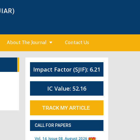
JIAR)
About The Journal
Contact Us
Impact Factor (SJIF): 6.21
IC Value: 52.16
TRACK MY ARTICLE
CALL FOR PAPERS
Vol. 14, Issue 08, August 2026