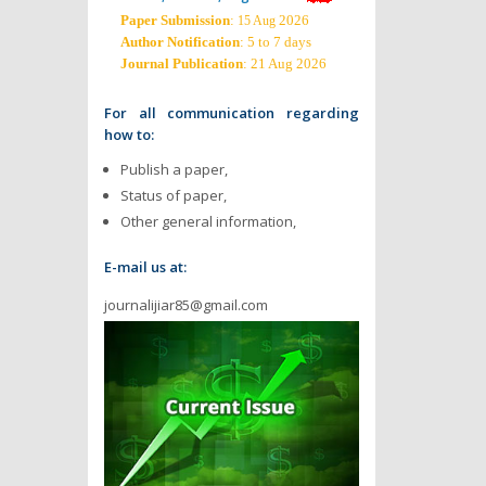
Paper Submission
:
2026
15 Aug
Author Notification
: 5 to 7 days
Journal Publication
: 21 Aug 2026
For all communication regarding
how to:
Publish a paper,
Status of paper,
Other general information,
E-mail us at:
journalijiar85@gmail.com