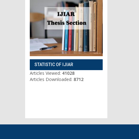
STATISTIC OF IJIAR
Articles Viewed:
41028
Articles Downloaded:
8712