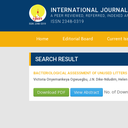
INTERNATIONAL JOURNAL 
A PEER REVIEWED, REFERRED, INDEXED 
ISSN 2348-0319
Home
Editorial Board
Current Is
SEARCH RESULT
BACTERIOLOGICAL ASSESSMENT OF UNUSED LITTERS 
Victoria Onyemankeya Ogwuegbu, J.N. Dike-Ndudim, Helen 
No. of Down
Download PDF
View Abstract