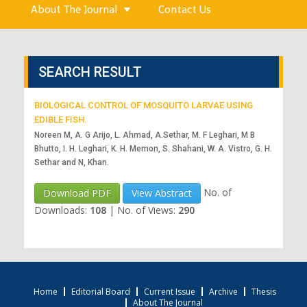
About The Journal
Contact Us
SEARCH RESULT
BIOLOGICAL CONTROL OF MOSQUITO LARVAE USING
EDIBLE FISH.
Noreen M, A. G Arijo, L. Ahmad, A.Sethar, M. F Leghari, M B
Bhutto, I. H. Leghari, K. H. Memon, S. Shahani, W. A. Vistro, G. H.
Sethar and N, Khan.
No. of
Download PDF
View Abstract
Downloads:
108
|
No. of Views:
290
Home
Editorial Board
Current Issue
Archive
Thesis
About The Journal