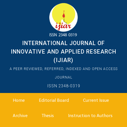
INTERNATIONAL JOURNAL OF
INNOVATIVE AND APPLIED RESEARCH
(IJIAR)
A PEER REVIEWED, REFERRED, INDEXED AND OPEN ACCESS
JOURNAL
ISSN 2348-0319
Home
Editorial Board
Current Issue
Archive
Thesis
Instruction to Authors