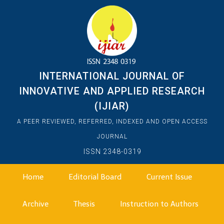
INTERNATIONAL JOURNAL OF
INNOVATIVE AND APPLIED RESEARCH
(IJIAR)
A PEER REVIEWED, REFERRED, INDEXED AND OPEN ACCESS
JOURNAL
ISSN 2348-0319
Home
Editorial Board
Current Issue
Archive
Thesis
Instruction to Authors