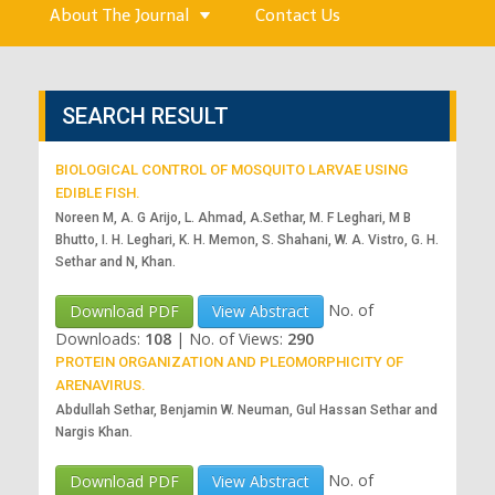
About The Journal
Contact Us
SEARCH RESULT
BIOLOGICAL CONTROL OF MOSQUITO LARVAE USING
EDIBLE FISH.
Noreen M, A. G Arijo, L. Ahmad, A.Sethar, M. F Leghari, M B
Bhutto, I. H. Leghari, K. H. Memon, S. Shahani, W. A. Vistro, G. H.
Sethar and N, Khan.
No. of
Download PDF
View Abstract
Downloads:
108
|
No. of Views:
290
PROTEIN ORGANIZATION AND PLEOMORPHICITY OF
ARENAVIRUS.
Abdullah Sethar, Benjamin W. Neuman, Gul Hassan Sethar and
Nargis Khan.
No. of
Download PDF
View Abstract