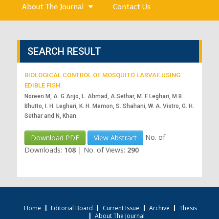
About The Journal
Contact Us
SEARCH RESULT
BIOLOGICAL CONTROL OF MOSQUITO LARVAE USING
EDIBLE FISH.
Noreen M, A. G Arijo, L. Ahmad, A.Sethar, M. F Leghari, M B
Bhutto, I. H. Leghari, K. H. Memon, S. Shahani, W. A. Vistro, G. H.
Sethar and N, Khan.
No. of
Download PDF
View Abstract
Downloads:
108
|
No. of Views:
290
Home
Editorial Board
Current Issue
Archive
Thesis
About The Journal