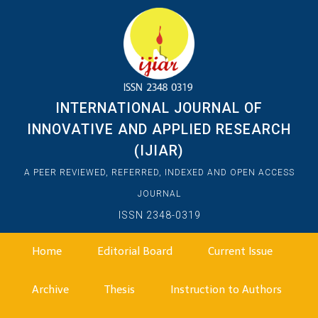
INTERNATIONAL JOURNAL OF
INNOVATIVE AND APPLIED RESEARCH
(IJIAR)
A PEER REVIEWED, REFERRED, INDEXED AND OPEN ACCESS
JOURNAL
ISSN 2348-0319
Home
Editorial Board
Current Issue
Archive
Thesis
Instruction to Authors