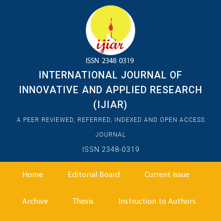
INTERNATIONAL JOURNAL OF
INNOVATIVE AND APPLIED RESEARCH
(IJIAR)
A PEER REVIEWED, REFERRED, INDEXED AND OPEN ACCESS
JOURNAL
ISSN 2348-0319
Home
Editorial Board
Current Issue
Archive
Thesis
Instruction to Authors