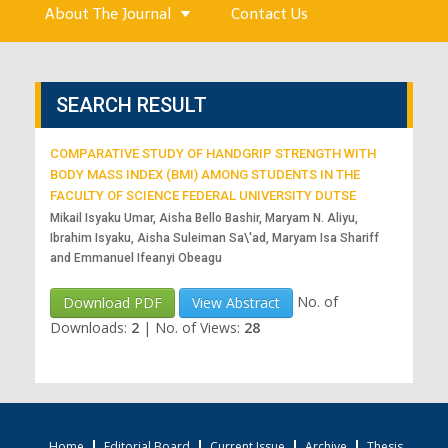
About The Journal
Contact Us
SEARCH RESULT
COMPARATIVE STUDY OF HANDGRIP STRENGTH WITH
BODY MASS INDEX (BMI) AMONG STUDENTS IN THE
FACULTY OF SCIENCE FEDERAL UNIVERSITY DUTSE
Mikail Isyaku Umar, Aisha Bello Bashir, Maryam N. Aliyu,
Ibrahim Isyaku, Aisha Suleiman Sa\'ad, Maryam Isa Shariff
and Emmanuel Ifeanyi Obeagu
No. of
Download PDF
View Abstract
Downloads:
2
|
No. of Views:
28
Home
Editorial Board
Current Issue
Archive
Thesis