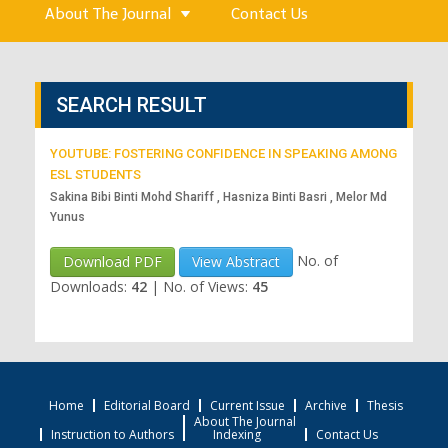
About The Journal
Contact Us
SEARCH RESULT
YOUTUBE: FOSTERING CONFIDENCE IN SPEAKING AMONG
ESL STUDENTS
Sakina Bibi Binti Mohd Shariff , Hasniza Binti Basri , Melor Md
Yunus
No. of
Download PDF
View Abstract
Downloads:
42
|
No. of Views:
45
Home
Editorial Board
Current Issue
Archive
Thesis
About The Journal
Instruction to Authors
Indexing
Contact Us