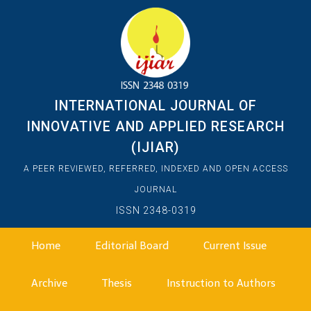
INTERNATIONAL JOURNAL OF
INNOVATIVE AND APPLIED RESEARCH
(IJIAR)
A PEER REVIEWED, REFERRED, INDEXED AND OPEN ACCESS
JOURNAL
ISSN 2348-0319
Home
Editorial Board
Current Issue
Archive
Thesis
Instruction to Authors