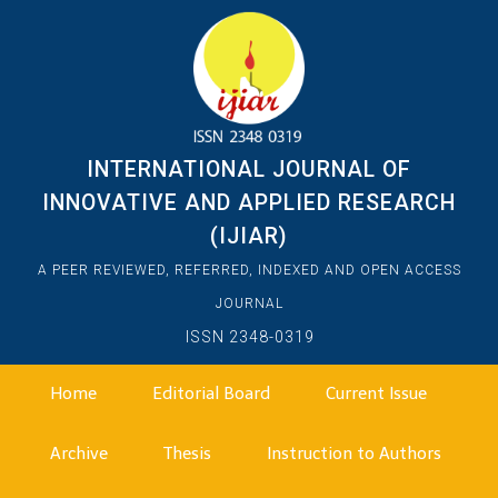
INTERNATIONAL JOURNAL OF
INNOVATIVE AND APPLIED RESEARCH
(IJIAR)
A PEER REVIEWED, REFERRED, INDEXED AND OPEN ACCESS
JOURNAL
ISSN 2348-0319
Home
Editorial Board
Current Issue
Archive
Thesis
Instruction to Authors