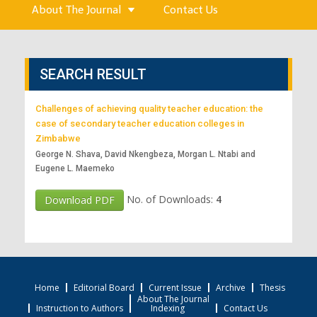
About The Journal
Contact Us
SEARCH RESULT
Challenges of achieving quality teacher education: the
case of secondary teacher education colleges in
Zimbabwe
George N. Shava, David Nkengbeza, Morgan L. Ntabi and
Eugene L. Maemeko
No. of Downloads:
4
Download PDF
Home
Editorial Board
Current Issue
Archive
Thesis
About The Journal
Instruction to Authors
Indexing
Contact Us