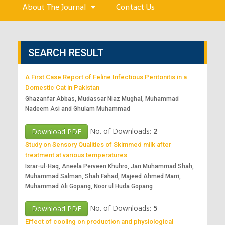
About The Journal
Contact Us
SEARCH RESULT
A First Case Report of Feline Infectious Peritonitis in a
Domestic Cat in Pakistan
Ghazanfar Abbas, Mudassar Niaz Mughal, Muhammad
Nadeem Asi and Ghulam Muhammad
No. of Downloads:
2
Download PDF
Study on Sensory Qualities of Skimmed milk after
treatment at various temperatures
Israr-ul-Haq, Aneela Perveen Khuhro, Jan Muhammad Shah,
Muhammad Salman, Shah Fahad, Majeed Ahmed Marri,
Muhammad Ali Gopang, Noor ul Huda Gopang
No. of Downloads:
5
Download PDF
Effect of cooling on production and physiological