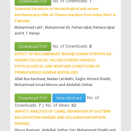
No. of Downloads:
1
Download PDF
Seasonal Variations in Hematological and serum
biochemical profile of Channa marulius from Indus River in
Pakistan
Muhammad Latif , Muhammad Ali, Furhan Iqbal, Rehana Iqbal
and N. T. Narejo
No. of Downloads:
8
Download PDF
EFFECT OF RECOMBINANT BOVINE SOMATOTROPIN ON
HEAMOTOLOGICAL VALUES DURING VARIOUS
PHYSIOLOGICAL AND WEATHER CONDITIONS OF
PRIMAPAROUS KUNDHI BUFFALOES.
Allah Bux Kachiwal, Madan Lal Malhi, Saghir Ahmed Sheikh,
Muhammad Ismail Memon and Abdullah Sethar.
No. of
Download PDF
View Abstract
Downloads:
7
|
No. of Views:
62
IMPACT ANALYSIS OF CAMEL BEHAVIOUR OF EASTERN
BALOCHISTAN RANGES AND SULAIMAN MOUNTAIN
RANGES.
Ghous BuxIsani, Abdullah Sethar, Faiz Muhammad Shaikh and