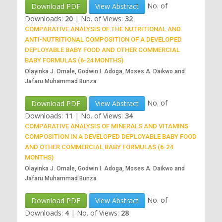
No. of
Download PDF
View Abstract
Downloads:
20
|
No. of Views:
32
COMPARATIVE ANALYSIS OF THE NUTRITIONAL AND
ANTI-NUTRITIONAL COMPOSITION OF A DEVELOPED
DEPLOYABLE BABY FOOD AND OTHER COMMERCIAL
BABY FORMULAS (6-24 MONTHS)
Olayinka J. Omale, Godwin I. Adoga, Moses A. Daikwo and
Jafaru Muhammad Bunza
No. of
Download PDF
View Abstract
Downloads:
11
|
No. of Views:
34
COMPARATIVE ANALYSIS OF MINERALS AND VITAMINS
COMPOSITION IN A DEVELOPED DEPLOYABLE BABY FOOD
AND OTHER COMMERCIAL BABY FORMULAS (6-24
MONTHS)
Olayinka J. Omale, Godwin I. Adoga, Moses A. Daikwo and
Jafaru Muhammad Bunza
No. of
Download PDF
View Abstract
Downloads:
4
|
No. of Views:
28