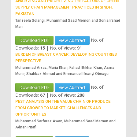
ANALYZING AND PRIORITIZING THE FACTORS OF GREEN
SUPPLY CHAIN MANAGEMENT PRACTICES IN SINDH,
PAKISTAN
Tanzeela Solangi, Muhammad Saad Memon and Sonia Irshad
Mari
No. of
Download PDF
View Abstract
Downloads:
15
|
No. of Views:
91
BURDEN OF BREAST CANCER: DEVELOPING COUNTRIES
PERSPECTIVE
Muhammad Aizaz, Maria Khan, Fahad Iftikhar Khan, Asma
Munir, Shahbaz Ahmad and Emmanuel Ifeanyi Obeagu
No. of
Download PDF
View Abstract
Downloads:
67
|
No. of Views:
288
PEST ANALYSIS ON THE VALUE CHAIN OF PRODUCE
FROM GROWER TO MARKET: CHALLENGES AND
OPPORTUNITIES
Muhammad Sarfaraz Awan, Muhammad Saad Memon and
Adnan Pitafi