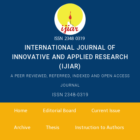
INTERNATIONAL JOURNAL OF
INNOVATIVE AND APPLIED RESEARCH
(IJIAR)
A PEER REVIEWED, REFERRED, INDEXED AND OPEN ACCESS
JOURNAL
ISSN 2348-0319
Home
Editorial Board
Current Issue
Archive
Thesis
Instruction to Authors