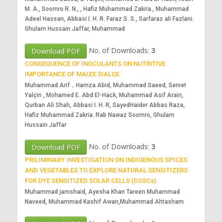
M. A., Soomro R. N., , Hafiz Muhammad Zakria., Muhammad
Adeel Hassan, Abbasi I. H. R. Faraz S. S., Sarfaraz ali Fazlani.
Ghulam Hussain Jaffar, Muhammad
No. of Downloads:
3
Download PDF
CONSEQUENCE OF INOCULANTS ON NUTRITIVE
IMPORTANCE OF MAIZE SIALGE
Muhammad Arif，Hamza Abid, Muhammad Saeed, Servet
Yalçin , Mohamed E. Abd El-Hack, Muhammad Asif Arain,
Qurban Ali Shah, Abbasi I. H. R, SayedHaider Abbas Raza,
Hafiz Muhammad Zakria. Rab Nawaz Soomro, Ghulam
Hussain Jaffar
No. of Downloads:
3
Download PDF
PRILIMINARY INVESTIGATION ON INDIGENOUS SPICES
AND VEGETABLES TO EXPLORE NATURAL SENSITIZERS
FOR DYE SENSITIZED SOLAR CELLS (DSSCs)
Muhammad jamshaid, Ayesha Khan Tareen Muhammad
Naveed, Muhammad Kashif Awan,Muhammad Ahtasham