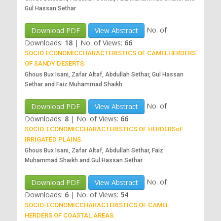
Gul Hassan Sethar
No. of
Download PDF
View Abstract
Downloads:
18
|
No. of Views:
66
SOCIO ECONOMICCHARACTERISTICS OF CAMELHERDERS
OF SANDY DESERTS.
Ghous Bux Isani, Zafar Altaf, Abdullah Sethar, Gul Hassan
Sethar and Faiz Muhammad Shaikh.
No. of
Download PDF
View Abstract
Downloads:
8
|
No. of Views:
66
SOCIO-ECONOMICCHARACTERISTICS OF HERDERSoF
IRRIGATED PLAINS.
Ghous Bux Isani, Zafar Altaf, Abdullah Sethar, Faiz
Muhammad Shaikh and Gul Hassan Sethar.
No. of
Download PDF
View Abstract
Downloads:
6
|
No. of Views:
54
SOCIO-ECONOMICCHARACTERISTICS OF CAMEL
HERDERS OF COASTAL AREAS.