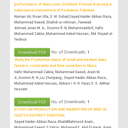
performance of dairy cows (Holstein-Friesian & jersey) in
subtropical environment of Peshawar, Pakistan
Numan Ali, Ihsan Ulla, S. M. Suhail,Sayed Haider Abbas Raza,
Muhammad Saeed, Shahid-ur-rehman., Fawwad
Ahmad.,Arian M. A., Soomro R. N, MuhammadArif, Hafiz
Muhammad Zakria.,Muhammad Adeel Hassan., Md. Reyad-ul-
ferdous
No. of Downloads:
1
Download PDF
Study the Production status of small and medium dairy
farmers, constraints and their remedies in Okara
Hafiz Muhammad Zakria, Muhammad Saeed, Arain M.
A.,Soomro R. N.,Liu Zhenjiang., Sayed Haider Abbas Raza.,
Muhammad Adeel Hassan, Abbasi I. H. R. Faraz S. S. Akhtar
Hussain
No. of Downloads:
1
Download PDF
STUDY ON PRODUCTION AND MARKETING OF BEEF IN
QUETTA DISTRICT PAKISTAN
Sayed Haider Abbas Raza, KhalidMahmood Arain.,
Muhammad Saeed, S Yalçin, Mohamed E. Abd El-Hack, Arain