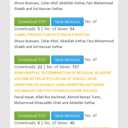
Ghous BuxIsani, Zafar Altaf Abdullah Sethar, Faiz Muhammad
Shaikh and Gul Hassan Sethar.
No. of
Download PDF
View Abstract
Downloads:
5
|
No. of Views:
54
CAMEL PRODUCTION SYSTEM IN PAKISTAN.
Ghous BuxIsani, Zafar Altaf, Abdullah Sethar, Faiz Muhammad
Shaikh and Gul Hassan Sethar.
No. of
Download PDF
View Abstract
Downloads:
22
|
No. of Views:
157
SONOGRAPHIC DETERMINATION OF RESIDUAL BLADDER
VOLUME AFTER APPLICATION OF SINGLE LAYER
INVERTING VS DOUBLE LAYER INVERTING SUTURING
TECHNIQUE FOR CYSTOTOMYCLOSURE IN DOGS.
Faisal Hayat, Allah Bux Kachiwal, Ahmed Nawaz Tunio,
Muhammad Ghiasuddin Shah and Abdullah Sethar.
No. of
Download PDF
View Abstract
Downloads:
6
|
No. of Views:
40