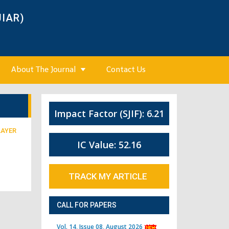
JIAR)
About The Journal
Contact Us
Impact Factor (SJIF): 6.21
LAYER
IC Value: 52.16
TRACK MY ARTICLE
CALL FOR PAPERS
Vol. 14, Issue 08, August 2026