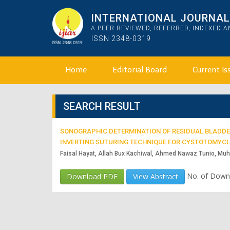
INTERNATIONAL JOURNAL 
A PEER REVIEWED, REFERRED, INDEXED 
ISSN 2348-0319
Home
Editorial Board
Current Is
SEARCH RESULT
SONOGRAPHIC DETERMINATION OF RESIDUAL BLADDER
INVERTING SUTURING TECHNIQUE FOR CYSTOTOMYCL
Faisal Hayat, Allah Bux Kachiwal, Ahmed Nawaz Tunio, M
No. of Down
Download PDF
View Abstract