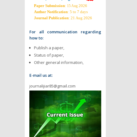
Paper Submission
:
2026
15 Aug
Author Notification
: 5 to 7 days
Journal Publication
: 21 Aug 2026
For all communication regarding
how to:
Publish a paper,
Status of paper,
Other general information,
E-mail us at:
journalijiar85@gmail.com