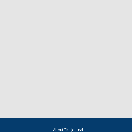
About The Journal