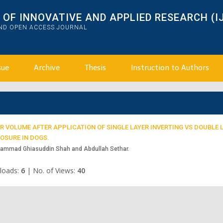
OF INNOVATIVE AND APPLIED RESEARCH (I
AND OPEN ACCESS JOURNAL
sue
Archive
Thesis
Instruction to Authors
 VOLUME AFTER APPLICATION OF SINGLE LAYER INVERTING VS DOUBLE 
OSURE IN DOGS.
uhammad Ghiasuddin Shah and Abdullah Sethar.
loads:
6
|
No. of Views:
40