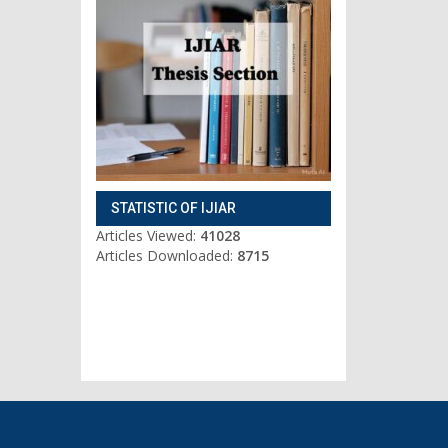
STATISTIC OF IJIAR
Articles Viewed:
41028
Articles Downloaded:
8715