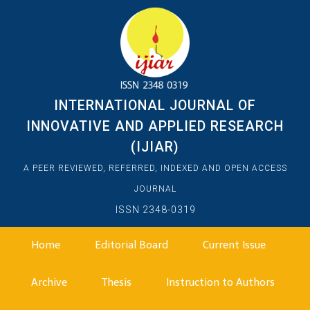
INTERNATIONAL JOURNAL OF
INNOVATIVE AND APPLIED RESEARCH
(IJIAR)
A PEER REVIEWED, REFERRED, INDEXED AND OPEN ACCESS
JOURNAL
ISSN 2348-0319
Home
Editorial Board
Current Issue
Archive
Thesis
Instruction to Authors