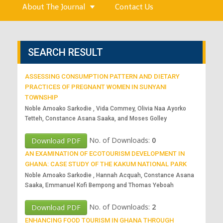
About The Journal
Contact Us
SEARCH RESULT
ASSESSING CONSUMPTION PATTERN AND DIETARY
PRACTICES OF PREGNANT WOMEN IN SUNYANI
TOWNSHIP
Noble Amoako Sarkodie , Vida Commey, Olivia Naa Ayorko
Tetteh, Constance Asana Saaka, and Moses Golley
No. of Downloads:
0
Download PDF
AN EXAMINATION OF ECOTOURISM DEVELOPMENT IN
GHANA: CASE STUDY OF THE KAKUM NATIONAL PARK
Noble Amoako Sarkodie , Hannah Acquah, Constance Asana
Saaka, Emmanuel Kofi Bempong and Thomas Yeboah
No. of Downloads:
2
Download PDF
ENHANCING FOOD TOURISM IN GHANA THROUGH