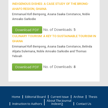
INDIGENOUS DISHES: A CASE STUDY OF THE BRONG-
AHAFO REGION, GHANA
Emmanuel Kofi Bempong, Asana Saaka Constance, Noble
Amoako Sarkodie
No. of Downloads:
5
Download PDF
CULINARY TOURISM: A KEY TO SUSTAINABLE TOURISM IN
GHANA
Emmanuel Kofi Bempong, Asana Saaka Constance, Belinda
Alijata Sulemana, Noble Amoako Sarkodie and Thomas
Yeboah
No. of Downloads:
8
Download PDF
Home
Editorial Board
Current Issue
Archive
Thesis
About The Journal
Instruction to Authors
Indexing
Contact Us