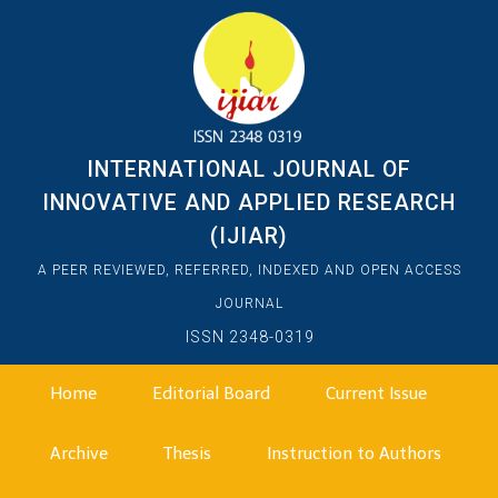
INTERNATIONAL JOURNAL OF
INNOVATIVE AND APPLIED RESEARCH
(IJIAR)
A PEER REVIEWED, REFERRED, INDEXED AND OPEN ACCESS
JOURNAL
ISSN 2348-0319
Home
Editorial Board
Current Issue
Archive
Thesis
Instruction to Authors