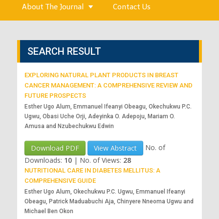
About The Journal
Contact Us
SEARCH RESULT
EXPLORING NATURAL PLANT PRODUCTS IN BREAST
CANCER MANAGEMENT: A COMPREHENSIVE REVIEW AND
FUTURE PROSPECTS
Esther Ugo Alum, Emmanuel Ifeanyi Obeagu, Okechukwu P.C.
Ugwu, Obasi Uche Orji, Adeyinka O. Adepoju, Mariam O.
Amusa and Nzubechukwu Edwin
No. of
Download PDF
View Abstract
Downloads:
10
|
No. of Views:
28
NUTRITIONAL CARE IN DIABETES MELLITUS: A
COMPREHENSIVE GUIDE
Esther Ugo Alum, Okechukwu P.C. Ugwu, Emmanuel Ifeanyi
Obeagu, Patrick Maduabuchi Aja, Chinyere Nneoma Ugwu and
Michael Ben Okon