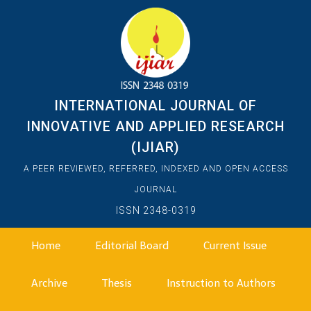
INTERNATIONAL JOURNAL OF
INNOVATIVE AND APPLIED RESEARCH
(IJIAR)
A PEER REVIEWED, REFERRED, INDEXED AND OPEN ACCESS
JOURNAL
ISSN 2348-0319
Home
Editorial Board
Current Issue
Archive
Thesis
Instruction to Authors