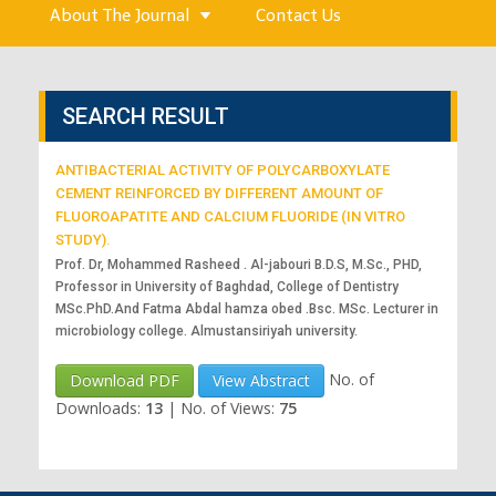
About The Journal
Contact Us
SEARCH RESULT
ANTIBACTERIAL ACTIVITY OF POLYCARBOXYLATE
CEMENT REINFORCED BY DIFFERENT AMOUNT OF
FLUOROAPATITE AND CALCIUM FLUORIDE (IN VITRO
STUDY).
Prof. Dr, Mohammed Rasheed . Al-jabouri B.D.S, M.Sc., PHD,
Professor in University of Baghdad, College of Dentistry
MSc.PhD.And Fatma Abdal hamza obed .Bsc. MSc. Lecturer in
microbiology college. Almustansiriyah university.
No. of
Download PDF
View Abstract
Downloads:
13
|
No. of Views:
75