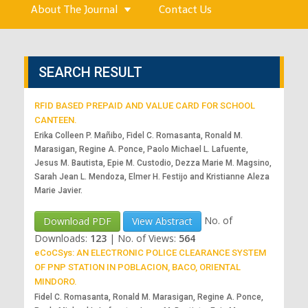
About The Journal
Contact Us
SEARCH RESULT
RFID BASED PREPAID AND VALUE CARD FOR SCHOOL
CANTEEN.
Erika Colleen P. Mañibo, Fidel C. Romasanta, Ronald M.
Marasigan, Regine A. Ponce, Paolo Michael L. Lafuente,
Jesus M. Bautista, Epie M. Custodio, Dezza Marie M. Magsino,
Sarah Jean L. Mendoza, Elmer H. Festijo and Kristianne Aleza
Marie Javier.
No. of
Download PDF
View Abstract
Downloads:
123
|
No. of Views:
564
eCoCSys: AN ELECTRONIC POLICE CLEARANCE SYSTEM
OF PNP STATION IN POBLACION, BACO, ORIENTAL
MINDORO.
Fidel C. Romasanta, Ronald M. Marasigan, Regine A. Ponce,