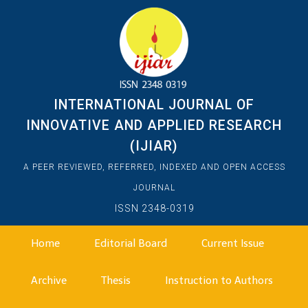
INTERNATIONAL JOURNAL OF
INNOVATIVE AND APPLIED RESEARCH
(IJIAR)
A PEER REVIEWED, REFERRED, INDEXED AND OPEN ACCESS
JOURNAL
ISSN 2348-0319
Home
Editorial Board
Current Issue
Archive
Thesis
Instruction to Authors