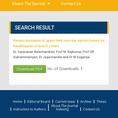
About The Journal
Contact Us
SEARCH RESULT
Revascularisation of upper limb vascular injuries based on
handdoppler in level II centre
Dr. Saravanan Balachandran, Prof M. Rajkumar, Prof SR
Subrammaniyan, Dr Jayachander and Dr M Suganya
No. of Downloads:
1
Download PDF
Home
Editorial Board
Current Issue
Archive
Thesis
About The Journal
Instruction to Authors
Indexing
Contact Us