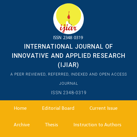
INTERNATIONAL JOURNAL OF
INNOVATIVE AND APPLIED RESEARCH
(IJIAR)
A PEER REVIEWED, REFERRED, INDEXED AND OPEN ACCESS
JOURNAL
ISSN 2348-0319
Home
Editorial Board
Current Issue
Archive
Thesis
Instruction to Authors