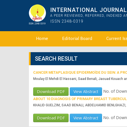
INTERNATIONAL JOURNAL 
A PEER REVIEWED, REFERRED, INDEXED 
ISSN 2348-0319
Home
Editorial Board
Current Is
SEARCH RESULT
CANCER METAPLASIQUE EPIDERMOÏDE DU SEIN: A PRO
Moulay El Mehdi El Hassani, Saad Benali, Jaouad Kouach a
No. of Down
Download PDF
View Abstract
ABOUT 10 DIAGNOSIS OF PRIMARY BREAST TUBERCULO
KHALID GUELZIM, SAAD BENALI, ABDELHAMID BENLGHAZI
No. of Down
Download PDF
View Abstract