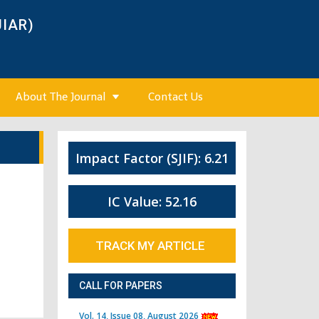
JIAR)
About The Journal
Contact Us
Impact Factor (SJIF): 6.21
IC Value: 52.16
TRACK MY ARTICLE
CALL FOR PAPERS
Vol. 14, Issue 08, August 2026