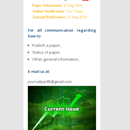
Paper Submission
:
2026
15 Aug
Author Notification
: 5 to 7 days
Journal Publication
: 21 Aug 2026
For all communication regarding
how to:
Publish a paper,
Status of paper,
Other general information,
E-mail us at:
journalijiar85@gmail.com