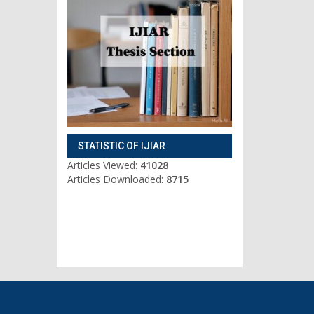
STATISTIC OF IJIAR
Articles Viewed:
41028
Articles Downloaded:
8715