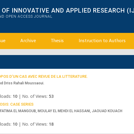
OF INNOVATIVE AND APPLIED RESEARCH (I
AND OPEN ACCESS JOURNAL
sue
Archive
Thesis
Instruction to Authors
POS D’UN CAS AVEC REVUE DE LA LITTERATURE.
nd Driss Rahali Moussaoui.
loads:
10
|
No. of Views:
53
SIS: CASE SERIES
, FATIMA EL MANGOUB, MOULAY EL MEHDI EL HASSANI, JAOUAD KOUACH
loads:
10
|
No. of Views:
18