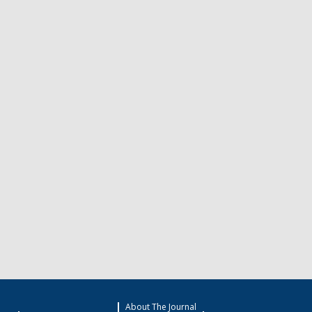
About The Journal