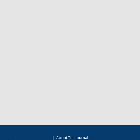
About The Journal