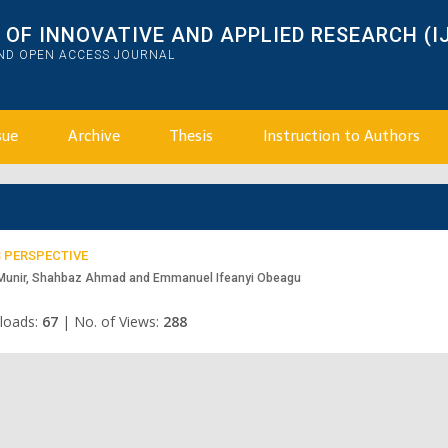
OF INNOVATIVE AND APPLIED RESEARCH (I
AND OPEN ACCESS JOURNAL
sue
Archive
Thesis
Instruction to Authors
 PERSPECTIVE
 Munir, Shahbaz Ahmad and Emmanuel Ifeanyi Obeagu
loads:
67
|
No. of Views:
288