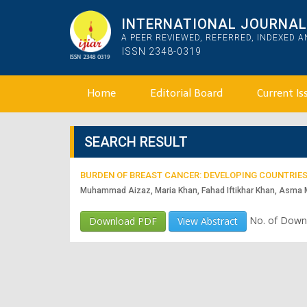
INTERNATIONAL JOURNAL 
A PEER REVIEWED, REFERRED, INDEXED 
ISSN 2348-0319
Home
Editorial Board
Current Is
SEARCH RESULT
BURDEN OF BREAST CANCER: DEVELOPING COUNTRIES
Muhammad Aizaz, Maria Khan, Fahad Iftikhar Khan, Asma
No. of Down
Download PDF
View Abstract