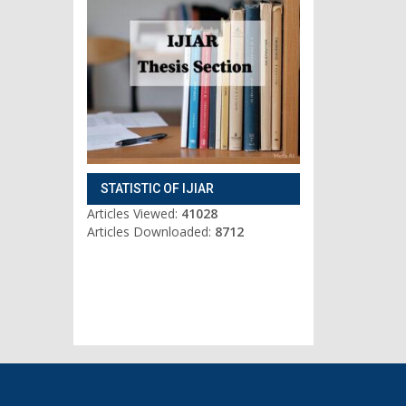
STATISTIC OF IJIAR
Articles Viewed:
41028
Articles Downloaded:
8712