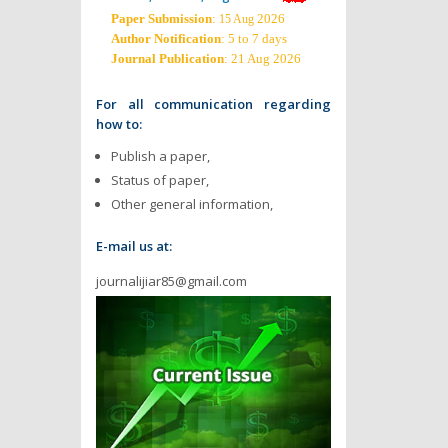
Paper Submission
:
2026
15 Aug
Author Notification
: 5 to 7 days
Journal Publication
: 21 Aug 2026
For all communication regarding
how to:
Publish a paper,
Status of paper,
Other general information,
E-mail us at:
journalijiar85@gmail.com