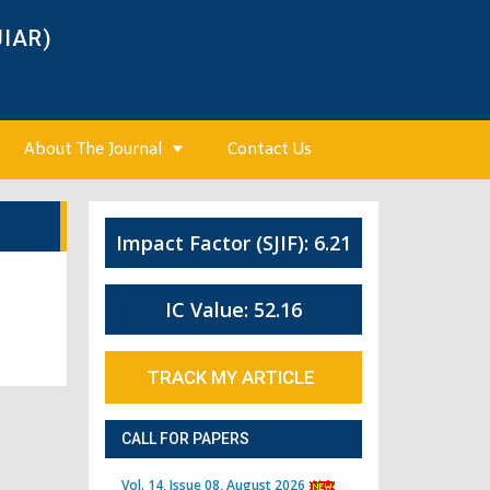
JIAR)
About The Journal
Contact Us
Impact Factor (SJIF): 6.21
IC Value: 52.16
TRACK MY ARTICLE
CALL FOR PAPERS
Vol. 14, Issue 08, August 2026