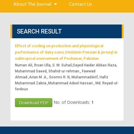
About The Journal
Contact Us
SEARCH RESULT
Effect of cooling on production and physiological
performance of dairy cows (Holstein-Friesian & jersey) in
subtropical environment of Peshawar, Pakistan
Numan Ali, Ihsan Ulla, S. M. Suhail,Sayed Haider Abbas Raza,
Muhammad Saeed, Shahid-ur-rehman., Fawwad
Ahmad.,Arian M. A., Soomro R. N, MuhammadArif, Hafiz
Muhammad Zakria.,Muhammad Adeel Hassan., Md. Reyad-ul-
ferdous
No. of Downloads:
1
Download PDF