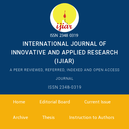
INTERNATIONAL JOURNAL OF
INNOVATIVE AND APPLIED RESEARCH
(IJIAR)
A PEER REVIEWED, REFERRED, INDEXED AND OPEN ACCESS
JOURNAL
ISSN 2348-0319
Home
Editorial Board
Current Issue
Archive
Thesis
Instruction to Authors