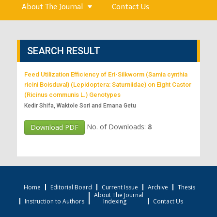
About The Journal
Contact Us
SEARCH RESULT
Feed Utilization Efficiency of Eri-Silkworm (Samia cynthia
ricini Boisduval) (Lepidoptera: Saturniidae) on Eight Castor
(Ricinus communis L.) Genotypes
Kedir Shifa, Waktole Sori and Emana Getu
No. of Downloads:
8
Download PDF
Home
Editorial Board
Current Issue
Archive
Thesis
About The Journal
Instruction to Authors
Indexing
Contact Us