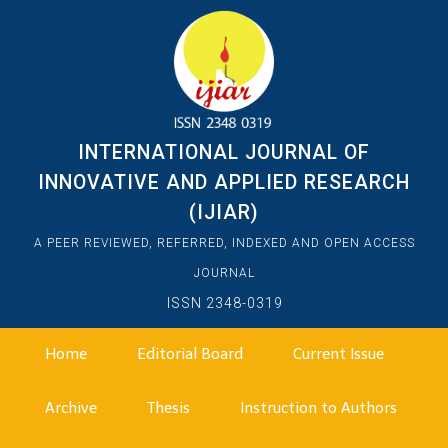
INTERNATIONAL JOURNAL OF
INNOVATIVE AND APPLIED RESEARCH
(IJIAR)
A PEER REVIEWED, REFERRED, INDEXED AND OPEN ACCESS
JOURNAL
ISSN 2348-0319
Home
Editorial Board
Current Issue
Archive
Thesis
Instruction to Authors