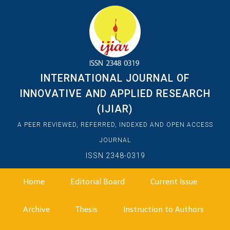
INTERNATIONAL JOURNAL OF
INNOVATIVE AND APPLIED RESEARCH
(IJIAR)
A PEER REVIEWED, REFERRED, INDEXED AND OPEN ACCESS
JOURNAL
ISSN 2348-0319
Home
Editorial Board
Current Issue
Archive
Thesis
Instruction to Authors