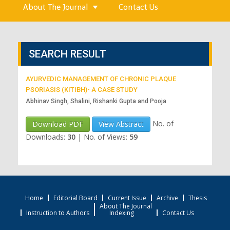
About The Journal
Contact Us
SEARCH RESULT
AYURVEDIC MANAGEMENT OF CHRONIC PLAQUE
PSORIASIS (KITIBH)- A CASE STUDY
Abhinav Singh, Shalini, Rishanki Gupta and Pooja
No. of
Download PDF
View Abstract
Downloads:
30
|
No. of Views:
59
Home
Editorial Board
Current Issue
Archive
Thesis
About The Journal
Instruction to Authors
Indexing
Contact Us