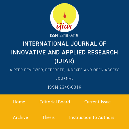
INTERNATIONAL JOURNAL OF
INNOVATIVE AND APPLIED RESEARCH
(IJIAR)
A PEER REVIEWED, REFERRED, INDEXED AND OPEN ACCESS
JOURNAL
ISSN 2348-0319
Home
Editorial Board
Current Issue
Archive
Thesis
Instruction to Authors