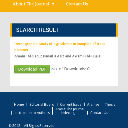
About The Journal
Contact Us
SEARCH RESULT
Demographic Study of hypodontia in samples of Iraqi
patients
Amani I Al-Saqur, Ismail H Aziz and Akram H Al-Huaizi
No. of Downloads:
0
Download PDF
Home
Editorial Board
Current Issue
Archive
Thesis
About The Journal
Instruction to Authors
Indexing
Contact Us
© 2012 | All Rights Reserved