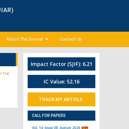
JIAR)
About The Journal
Contact Us
Impact Factor (SJIF): 6.21
H THE
IC Value: 52.16
TRACK MY ARTICLE
CALL FOR PAPERS
Vol. 14, Issue 08, August 2026