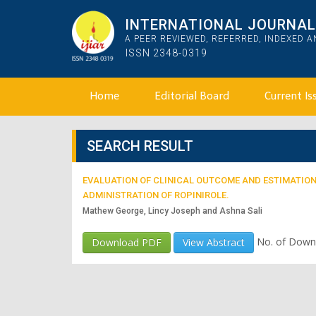
INTERNATIONAL JOURNAL 
A PEER REVIEWED, REFERRED, INDEXED 
ISSN 2348-0319
Home
Editorial Board
Current Is
SEARCH RESULT
EVALUATION OF CLINICAL OUTCOME AND ESTIMATION 
ADMINISTRATION OF ROPINIROLE.
Mathew George, Lincy Joseph and Ashna Sali
No. of Down
Download PDF
View Abstract