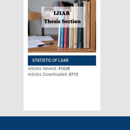
STATISTIC OF IJIAR
Articles Viewed:
41028
Articles Downloaded:
8715