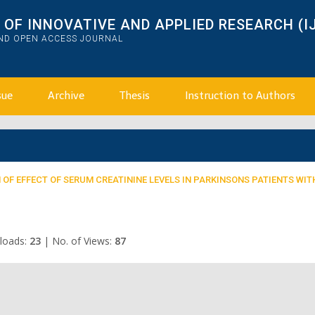
OF INNOVATIVE AND APPLIED RESEARCH (I
AND OPEN ACCESS JOURNAL
sue
Archive
Thesis
Instruction to Authors
OF EFFECT OF SERUM CREATININE LEVELS IN PARKINSONS PATIENTS WIT
loads:
23
|
No. of Views:
87