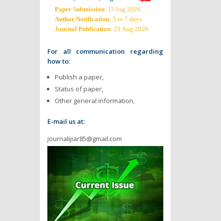
Paper Submission
:
2026
15 Aug
Author Notification
: 5 to 7 days
Journal Publication
: 21 Aug 2026
For all communication regarding
how to:
Publish a paper,
Status of paper,
Other general information,
E-mail us at:
journalijiar85@gmail.com