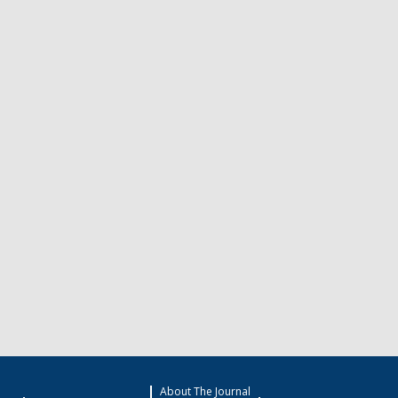
About The Journal