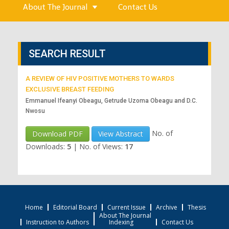
About The Journal
Contact Us
SEARCH RESULT
A REVIEW OF HIV POSITIVE MOTHERS TO WARDS
EXCLUSIVE BREAST FEEDING
Emmanuel Ifeanyi Obeagu, Getrude Uzoma Obeagu and D.C.
Nwosu
No. of
Download PDF
View Abstract
Downloads:
5
|
No. of Views:
17
Home
Editorial Board
Current Issue
Archive
Thesis
About The Journal
Instruction to Authors
Indexing
Contact Us