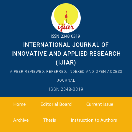
INTERNATIONAL JOURNAL OF
INNOVATIVE AND APPLIED RESEARCH
(IJIAR)
A PEER REVIEWED, REFERRED, INDEXED AND OPEN ACCESS
JOURNAL
ISSN 2348-0319
Home
Editorial Board
Current Issue
Archive
Thesis
Instruction to Authors