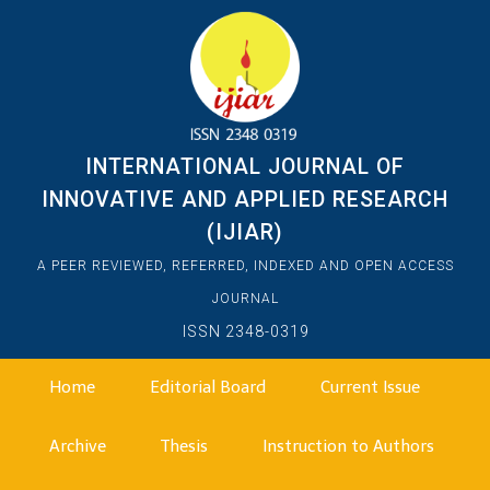
INTERNATIONAL JOURNAL OF
INNOVATIVE AND APPLIED RESEARCH
(IJIAR)
A PEER REVIEWED, REFERRED, INDEXED AND OPEN ACCESS
JOURNAL
ISSN 2348-0319
Home
Editorial Board
Current Issue
Archive
Thesis
Instruction to Authors