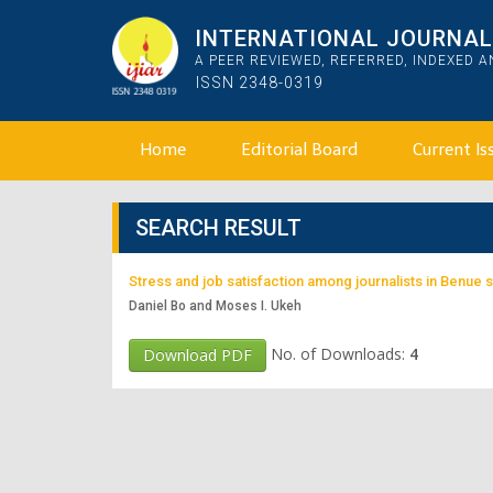
INTERNATIONAL JOURNAL 
A PEER REVIEWED, REFERRED, INDEXED 
ISSN 2348-0319
Home
Editorial Board
Current Is
SEARCH RESULT
Stress and job satisfaction among journalists in Benue s
Daniel Bo and Moses I. Ukeh
No. of Downloads:
4
Download PDF