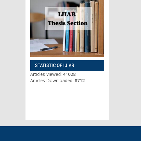
STATISTIC OF IJIAR
Articles Viewed:
41028
Articles Downloaded:
8712