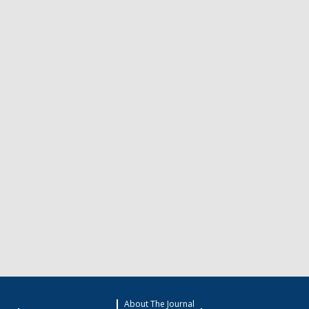
About The Journal