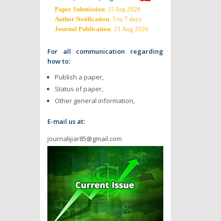
Paper Submission
:
2026
15 Aug
Author Notification
: 5 to 7 days
Journal Publication
: 21 Aug 2026
For all communication regarding
how to:
Publish a paper,
Status of paper,
Other general information,
E-mail us at:
journalijiar85@gmail.com