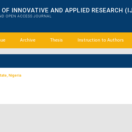
OF INNOVATIVE AND APPLIED RESEARCH (I
AND OPEN ACCESS JOURNAL
sue
Archive
Thesis
Instruction to Authors
tate, Nigeria