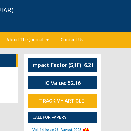
JIAR)
About The Journal
Contact Us
Impact Factor (SJIF): 6.21
IC Value: 52.16
TRACK MY ARTICLE
CALL FOR PAPERS
Vol. 14, Issue 08, August 2026