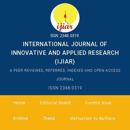
INTERNATIONAL JOURNAL OF
INNOVATIVE AND APPLIED RESEARCH
(IJIAR)
A PEER REVIEWED, REFERRED, INDEXED AND OPEN ACCESS
JOURNAL
ISSN 2348-0319
Home
Editorial Board
Current Issue
Archive
Thesis
Instruction to Authors