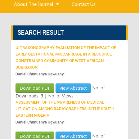
About The Journal
Contact Us
SEARCH RESULT
ULTRASONOGRAPHY EVALUATION OF THE IMPACT OF
EARLY GESTATIONAL MISCARRIAGE IN A RESOURCE
CONSTRAINED COMMUNITY OF WEST AFRICAN
SUBREGION
Daniel Chimuanya Ugwuanyi
No. of
Download PDF
View Abstract
Downloads:
3
|
No. of Views:
ASSESSMENT OF THE AWARENESS OF MEDICAL
LITIGATION AMONG RADIOGRAPHERS IN THE SOUTH
EASTERN NIGERIA
Daniel Chimuanya Ugwuanyi
No. of
Download PDF
View Abstract