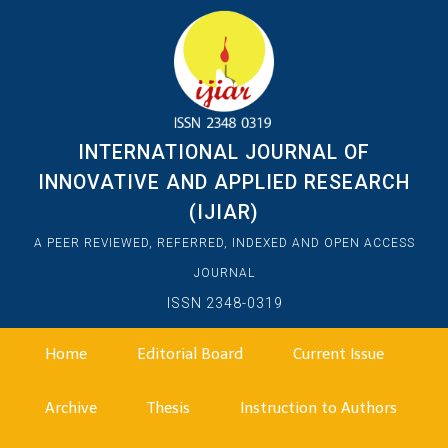
INTERNATIONAL JOURNAL OF
INNOVATIVE AND APPLIED RESEARCH
(IJIAR)
A PEER REVIEWED, REFERRED, INDEXED AND OPEN ACCESS
JOURNAL
ISSN 2348-0319
Home
Editorial Board
Current Issue
Archive
Thesis
Instruction to Authors