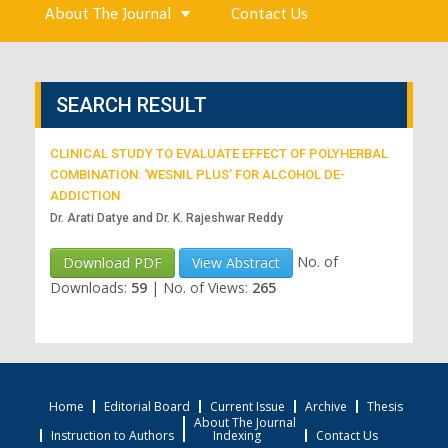
About The Journal
Contact Us
SEARCH RESULT
CLINICAL STUDY TO EVALUATE EFFECT OF POLYHERBAL
COMBINATION: ‘WESNIL PLUS’ FOR ALCOHOL DE-
ADDICTION
Dr. Arati Datye and Dr. K. Rajeshwar Reddy
No. of
Download PDF
View Abstract
Downloads:
59
|
No. of Views:
265
Home
Editorial Board
Current Issue
Archive
Thesis
About The Journal
Instruction to Authors
Indexing
Contact Us