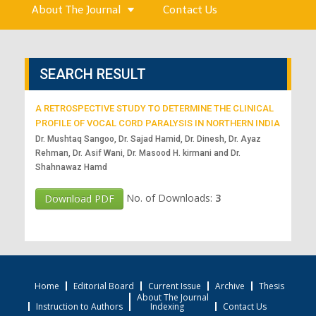
About The Journal
Contact Us
SEARCH RESULT
A RETROSPECTIVE STUDY TO DETERMINE THE CLINICAL
PROFILE OF VOCAL CORD PARALYSIS IN NORTHERN INDIA
Dr. Mushtaq Sangoo, Dr. Sajad Hamid, Dr. Dinesh, Dr. Ayaz
Rehman, Dr. Asif Wani, Dr. Masood H. kirmani and Dr.
Shahnawaz Hamd
No. of Downloads:
3
Download PDF
Home
Editorial Board
Current Issue
Archive
Thesis
About The Journal
Instruction to Authors
Indexing
Contact Us