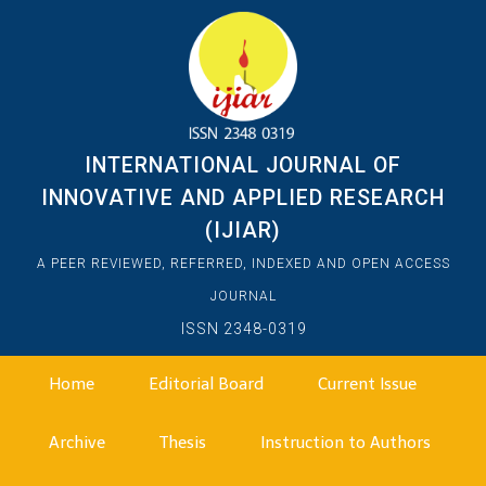
INTERNATIONAL JOURNAL OF
INNOVATIVE AND APPLIED RESEARCH
(IJIAR)
A PEER REVIEWED, REFERRED, INDEXED AND OPEN ACCESS
JOURNAL
ISSN 2348-0319
Home
Editorial Board
Current Issue
Archive
Thesis
Instruction to Authors