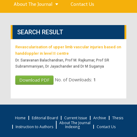
About The Journal
Contact Us
SEARCH RESULT
Revascularisation of upper limb vascular injuries based on
handdoppler in level II centre
Dr. Saravanan Balachandran, Prof M. Rajkumar, Prof SR
Subrammaniyan, Dr Jayachander and Dr M Suganya
No. of Downloads:
1
Download PDF
Home
Editorial Board
Current Issue
Archive
Thesis
About The Journal
Instruction to Authors
Indexing
Contact Us