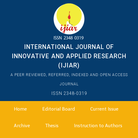
INTERNATIONAL JOURNAL OF
INNOVATIVE AND APPLIED RESEARCH
(IJIAR)
A PEER REVIEWED, REFERRED, INDEXED AND OPEN ACCESS
JOURNAL
ISSN 2348-0319
Home
Editorial Board
Current Issue
Archive
Thesis
Instruction to Authors