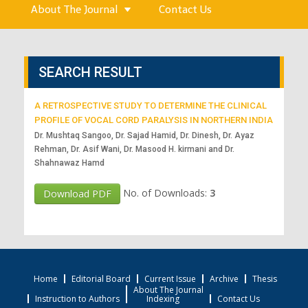
About The Journal
Contact Us
SEARCH RESULT
A RETROSPECTIVE STUDY TO DETERMINE THE CLINICAL
PROFILE OF VOCAL CORD PARALYSIS IN NORTHERN INDIA
Dr. Mushtaq Sangoo, Dr. Sajad Hamid, Dr. Dinesh, Dr. Ayaz
Rehman, Dr. Asif Wani, Dr. Masood H. kirmani and Dr.
Shahnawaz Hamd
No. of Downloads:
3
Download PDF
Home
Editorial Board
Current Issue
Archive
Thesis
About The Journal
Instruction to Authors
Indexing
Contact Us