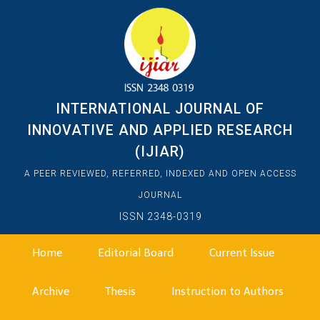
INTERNATIONAL JOURNAL OF
INNOVATIVE AND APPLIED RESEARCH
(IJIAR)
A PEER REVIEWED, REFERRED, INDEXED AND OPEN ACCESS
JOURNAL
ISSN 2348-0319
Home
Editorial Board
Current Issue
Archive
Thesis
Instruction to Authors