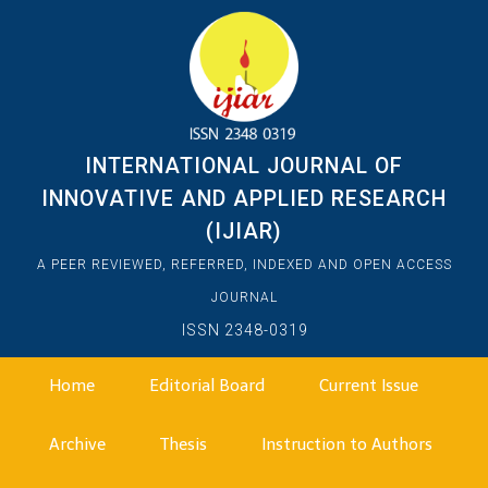
INTERNATIONAL JOURNAL OF
INNOVATIVE AND APPLIED RESEARCH
(IJIAR)
A PEER REVIEWED, REFERRED, INDEXED AND OPEN ACCESS
JOURNAL
ISSN 2348-0319
Home
Editorial Board
Current Issue
Archive
Thesis
Instruction to Authors