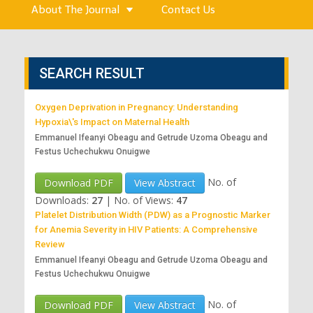
About The Journal
Contact Us
SEARCH RESULT
Oxygen Deprivation in Pregnancy: Understanding
Hypoxia\'s Impact on Maternal Health
Emmanuel Ifeanyi Obeagu and Getrude Uzoma Obeagu and
Festus Uchechukwu Onuigwe
No. of
Download PDF
View Abstract
Downloads:
27
|
No. of Views:
47
Platelet Distribution Width (PDW) as a Prognostic Marker
for Anemia Severity in HIV Patients: A Comprehensive
Review
Emmanuel Ifeanyi Obeagu and Getrude Uzoma Obeagu and
Festus Uchechukwu Onuigwe
No. of
Download PDF
View Abstract