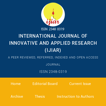
INTERNATIONAL JOURNAL OF
INNOVATIVE AND APPLIED RESEARCH
(IJIAR)
A PEER REVIEWED, REFERRED, INDEXED AND OPEN ACCESS
JOURNAL
ISSN 2348-0319
Home
Editorial Board
Current Issue
Archive
Thesis
Instruction to Authors