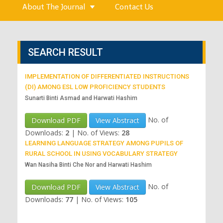
About The Journal
Contact Us
SEARCH RESULT
IMPLEMENTATION OF DIFFERENTIATED INSTRUCTIONS
(DI) AMONG ESL LOW PROFICIENCY STUDENTS
Sunarti Binti Asmad and Harwati Hashim
No. of
Download PDF
View Abstract
Downloads:
2
|
No. of Views:
28
LEARNING LANGUAGE STRATEGY AMONG PUPILS OF
RURAL SCHOOL IN USING VOCABULARY STRATEGY
Wan Nasiha Binti Che Nor and Harwati Hashim
No. of
Download PDF
View Abstract
Downloads:
77
|
No. of Views:
105