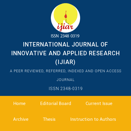
INTERNATIONAL JOURNAL OF
INNOVATIVE AND APPLIED RESEARCH
(IJIAR)
A PEER REVIEWED, REFERRED, INDEXED AND OPEN ACCESS
JOURNAL
ISSN 2348-0319
Home
Editorial Board
Current Issue
Archive
Thesis
Instruction to Authors