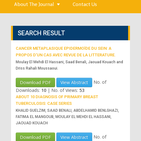
About The Journal
Contact Us
SEARCH RESULT
CANCER METAPLASIQUE EPIDERMOÏDE DU SEIN: A
PROPOS D’UN CAS AVEC REVUE DE LA LITTERATURE.
Moulay El Mehdi El Hassani, Saad Benali, Jaouad Kouach and
Driss Rahali Moussaoui.
No. of
Download PDF
View Abstract
Downloads:
10
|
No. of Views:
53
ABOUT 10 DIAGNOSIS OF PRIMARY BREAST
TUBERCULOSIS: CASE SERIES
KHALID GUELZIM, SAAD BENALI, ABDELHAMID BENLGHAZI,
FATIMA EL MANGOUB, MOULAY EL MEHDI EL HASSANI,
JAOUAD KOUACH
No. of
Download PDF
View Abstract